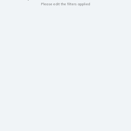
Please edit the filters applied