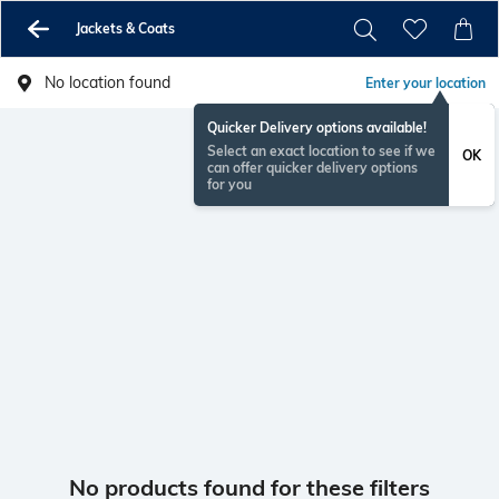
Jackets & Coats
No location found
Enter your location
Quicker Delivery options available!
Select an exact location to see if we
OK
can offer quicker delivery options
for you
No products found for these filters