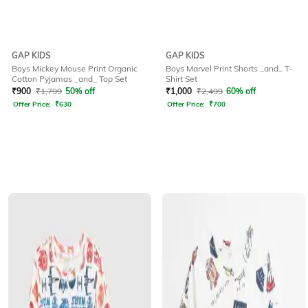
GAP KIDS
GAP KIDS
Boys Mickey Mouse Print Organic
Boys Marvel Print Shorts _and_ T-
Cotton Pyjamas _and_ Top Set
Shirt Set
₹
900
₹
1,799
50% off
₹
1,000
₹
2,499
60% off
Offer Price:
₹
630
Offer Price:
₹
700