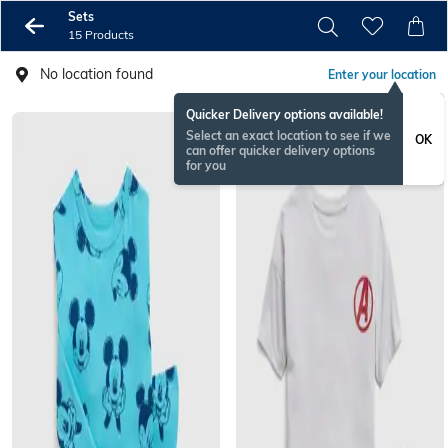
Sets
15 Products
No location found
Enter your location
Quicker Delivery options available!
Select an exact location to see if we
OK
can offer quicker delivery options
for you