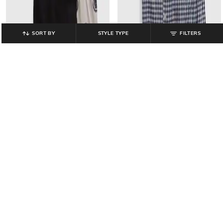
SORT BY
STYLE TYPE
FILTERS
GAP KIDS
GAP KIDS
Boys Panther Print T-Shirt _and_
Boys Checked Shirt with Shorts Set