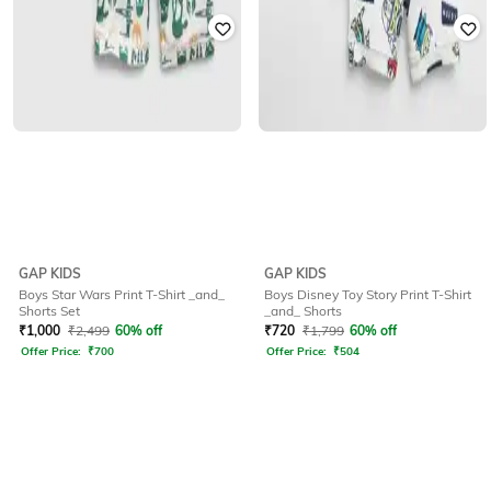
GAP KIDS
GAP KIDS
Boys Star Wars Print T-Shirt _and_
Boys Disney Toy Story Print T-Shirt
Shorts Set
_and_ Shorts
₹
1,000
₹
2,499
60% off
₹
720
₹
1,799
60% off
Offer Price:
₹
700
Offer Price:
₹
504