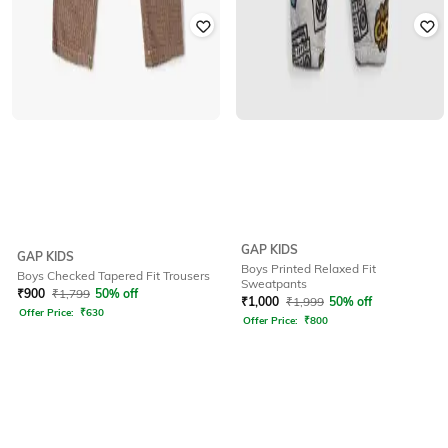
GAP KIDS
GAP KIDS
Boys Printed Relaxed Fit
Boys Checked Tapered Fit Trousers
Sweatpants
₹
900
₹
1,799
50% off
₹
1,000
₹
1,999
50% off
Offer Price:
₹
630
Offer Price:
₹
800