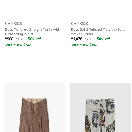
GAP KIDS
GAP KIDS
Boys Panalled Straight Pants with
Boys Solid Relaxed Fit Ultra-Soft
Drawstring Waist
Woven Pants
₹
900
₹
1,799
50% off
₹
1,078
₹
2,155
50% off
Offer Price:
₹
720
Offer Price:
₹
862