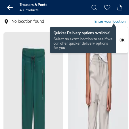
Trousers & Pants
48 Products
No location found
Enter your location
Quicker Delivery options available!
Select an exact location to see if we
OK
can offer quicker delivery options
for you