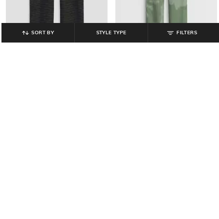
SORT BY
STYLE TYPE
FILTERS
GAP KIDS
GAP KIDS
Boys Checked Single-Pleated
Boys Camouflage Print Track Pants