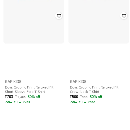
GAP KIDS
GAP KIDS
Boys Graphic Print Relaxed Fit
Boys Graphic Print Relaxed Fit
Short-Sleeve Polo T-Shirt
Crew-Neck T-Shirt
₹
703
₹
1,405
50% off
₹
500
₹
999
50% off
Offer Price:
₹
492
Offer Price:
₹
350