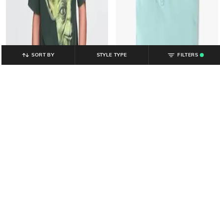
SORT BY
STYLE TYPE
FILTERS
.