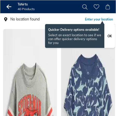
Tshirts
40 Products
No location found
Enter your location
Quicker Delivery options available!
Select an exact location to see if we
OK
can offer quicker delivery options
for you