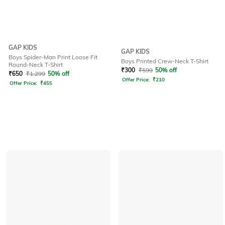
GAP KIDS
GAP KIDS
Boys Spider-Man Print Loose Fit
Boys Printed Crew-Neck T-Shirt
Round-Neck T-Shirt
₹
300
₹
599
50% off
₹
650
₹
1,299
50% off
Offer Price:
₹
210
Offer Price:
₹
455