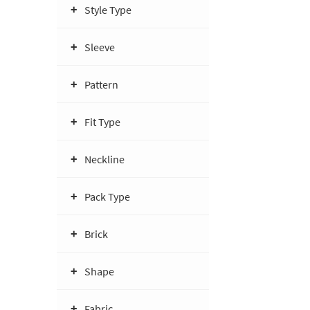
Style Type
Sleeve
Pattern
Fit Type
Neckline
Pack Type
Brick
Shape
Fabric