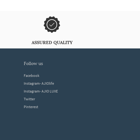
ASSURED QUALITY
follow us
Facebook
Instagram- AJIOlife
Instagram- AJIO LUXE
Twitter
Pinterest