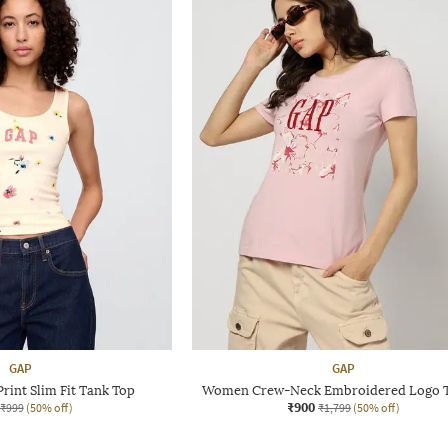
GAP
GAP
rint Slim Fit Tank Top
Women Crew-Neck Embroidered Logo T
₹900
₹999
(50% off)
₹1,799
(50% off)