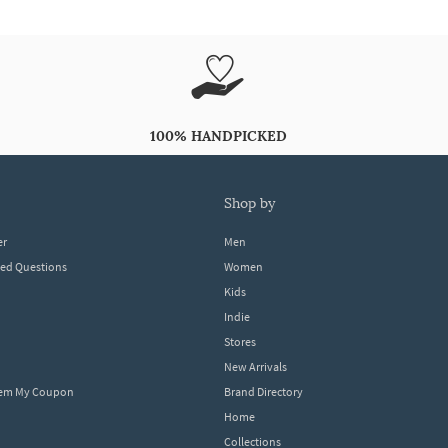
100% HANDPICKED
shop by
er
Men
ked Questions
Women
Kids
Indie
Stores
New Arrivals
eem My Coupon
Brand Directory
Home
Collections