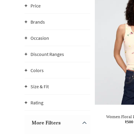
Price
Brands
Occasion
Discount Ranges
Colors
Size & Fit
Rating
Women Floral P
₹500
More Filters