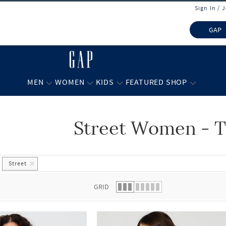
Sign In / 
GAP
MEN
WOMEN
KIDS
FEATURED SHOP
Street Women - T
 list.
Street
GRID