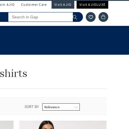
Join AJIO
Customer Care
Visit AJIO
Visit AJIOLUXE
shirts
SORT BY