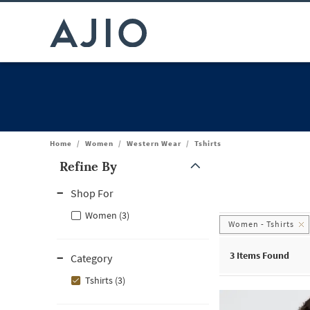
Home
/
Women
/
Western Wear
/
Tshirts
Refine By
Note: When an option is selected, it may move to the top of the
Shop For
Women (3)
Women - Tshirts
3
Items Found
Category
Tshirts (3)