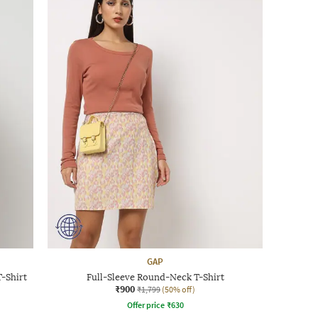
GAP
-Shirt
Full-Sleeve Round-Neck T-Shirt
₹900
₹1,799
(50% off)
Offer price
₹
630