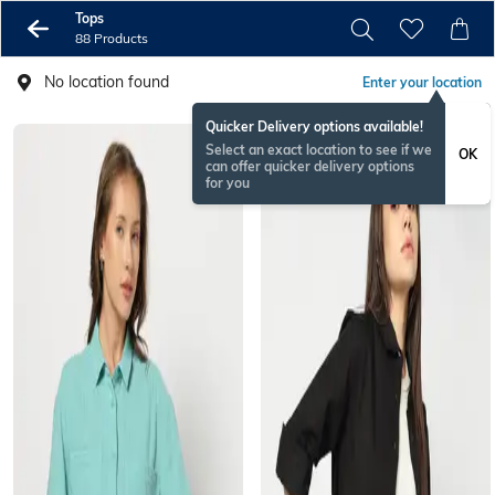
Tops
88 Products
No location found
Enter your location
Quicker Delivery options available!
Select an exact location to see if we
OK
can offer quicker delivery options
for you