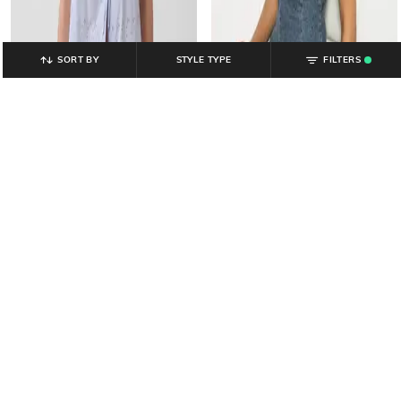
SORT BY
STYLE TYPE
FILTERS
.
GAP
GAP
Women Relaxed Fit Scoop-Neck
Women Washed Regular Fit Scoop-