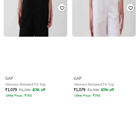
GAP
GAP
Women Relaxed Fit Top
Women Relaxed Fit Top
₹
1,079
₹
1,799
40% off
₹
1,079
₹
1,799
40% off
Offer Price:
₹
755
Offer Price:
₹
755