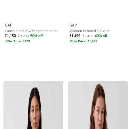
GAP
GAP
Loose Fit Shirt with Spread Collar
Women Relaxed Fit Shirt
₹
1,150
₹
2,299
50% off
₹
1,499
₹
2,499
40% off
Offer Price:
₹
805
Offer Price:
₹
1,049