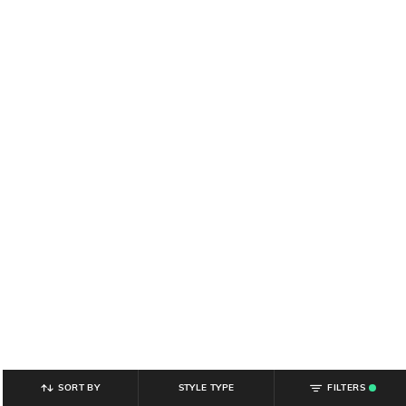
SORT BY
STYLE TYPE
FILTERS
.