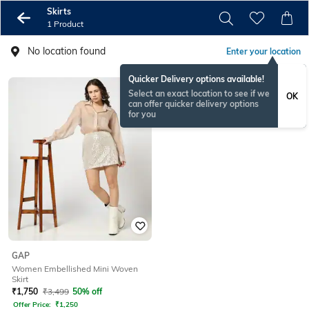
Skirts
1 Product
No location found
Enter your location
Quicker Delivery options available!
Select an exact location to see if we
OK
can offer quicker delivery options
for you
GAP
Women Embellished Mini Woven
Skirt
₹
1,750
₹
3,499
50% off
Offer Price:
₹
1,250