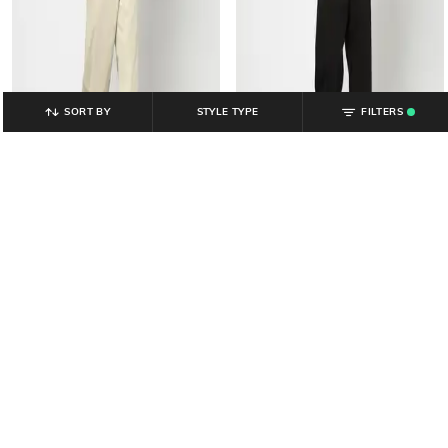
SORT BY
STYLE TYPE
FILTERS
.