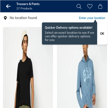
Trousers & Pants
27 Products
No location found
Enter your location
Quicker Delivery options available!
Select an exact location to see if we
OK
can offer quicker delivery options
for you