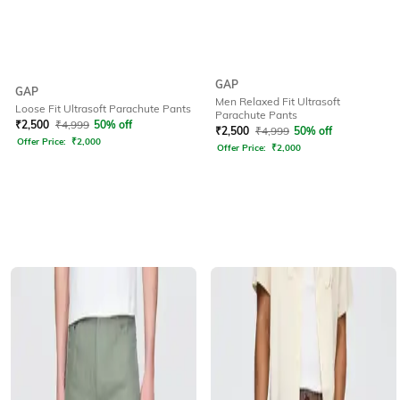
GAP
GAP
Men Relaxed Fit Ultrasoft
Loose Fit Ultrasoft Parachute Pants
Parachute Pants
₹
2,500
₹
4,999
50% off
₹
2,500
₹
4,999
50% off
Offer Price:
₹
2,000
Offer Price:
₹
2,000