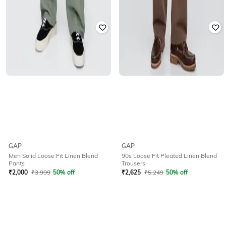
GAP
GAP
Men Solid Loose Fit Linen Blend
90s Loose Fit Pleated Linen Blend
Pants
Trousers
₹
2,000
₹
3,999
50% off
₹
2,625
₹
5,249
50% off