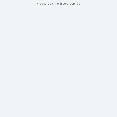
Please edit the filters applied