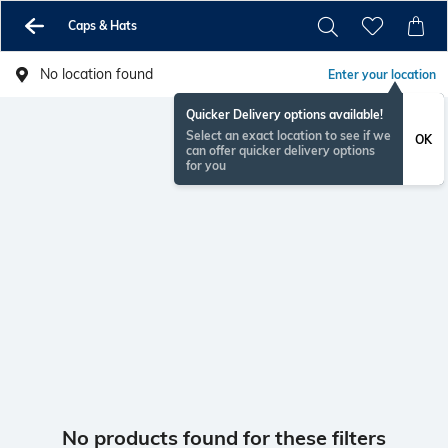
Caps & Hats
No location found
Enter your location
Quicker Delivery options available!
Select an exact location to see if we
OK
can offer quicker delivery options
for you
No products found for these filters