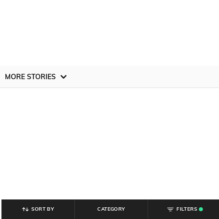
MORE STORIES
SORT BY
CATEGORY
FILTERS
.