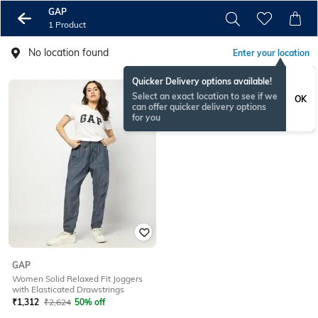
GAP
1 Product
No location found
Enter your location
Quicker Delivery options available!
Select an exact location to see if we
OK
can offer quicker delivery options
for you
GAP
Women Solid Relaxed Fit Joggers
with Elasticated Drawstrings
₹
1,312
₹
2,624
50% off