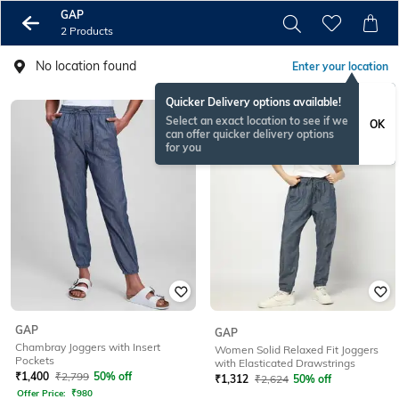
GAP
2 Products
No location found
Enter your location
Quicker Delivery options available!
Select an exact location to see if we
OK
can offer quicker delivery options
for you
GAP
GAP
Chambray Joggers with Insert
Women Solid Relaxed Fit Joggers
Pockets
with Elasticated Drawstrings
₹
1,400
₹
2,799
50% off
₹
1,312
₹
2,624
50% off
Offer Price:
₹
980