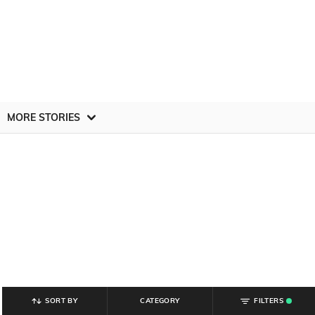
MORE STORIES
SORT BY
CATEGORY
FILTERS
.