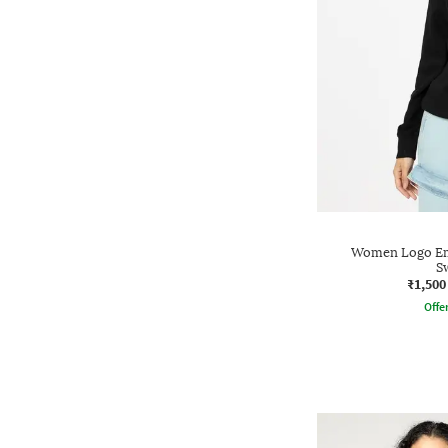
Women Logo Emb
S
₹1,500
Offe