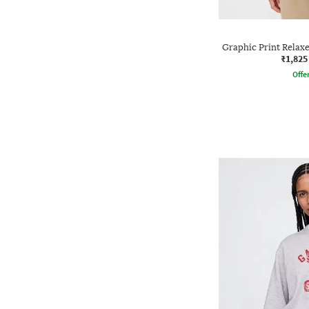
Graphic Print Relax
₹1,825
Offe