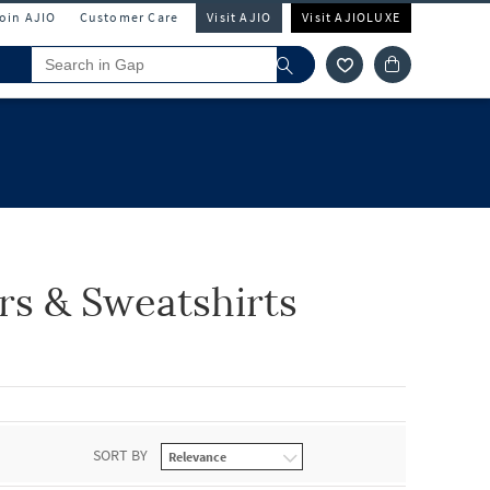
Join AJIO
Customer Care
Visit AJIO
Visit AJIOLUXE
s & Sweatshirts
SORT BY