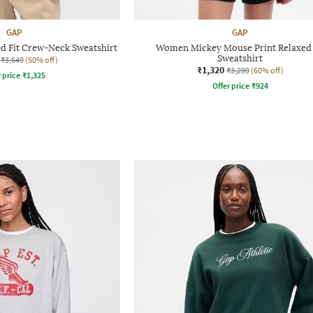
GAP
GAP
ed Fit Crew-Neck Sweatshirt
Women Mickey Mouse Print Relaxed 
Sweatshirt
₹3,649
(50% off)
₹1,320
₹3,299
(60% off)
r price
₹
1,325
Offer price
₹
924