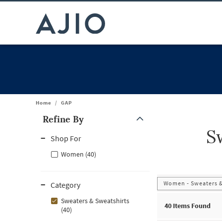
Home
/
GAP
Refine By
S
Note: When an option is selected, it may move to the top of the
Shop For
Women (40)
Women - Sweaters &
Category
Sweaters & Sweatshirts
40
Items Found
(40)