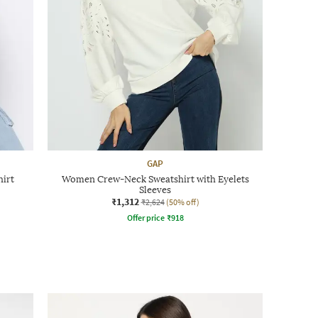
GAP
hirt
Women Crew-Neck Sweatshirt with Eyelets
Sleeves
₹1,312
₹2,624
(50% off)
Offer price
₹
918