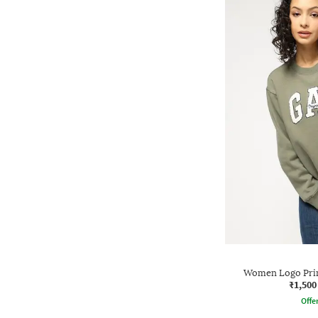
Women Logo Print
₹1,500
Offe