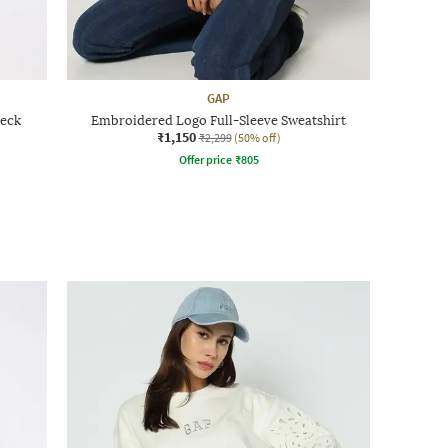
GAP
eck
Embroidered Logo Full-Sleeve Sweatshirt
₹1,150
₹2,299
(50% off)
Offer price
₹
805