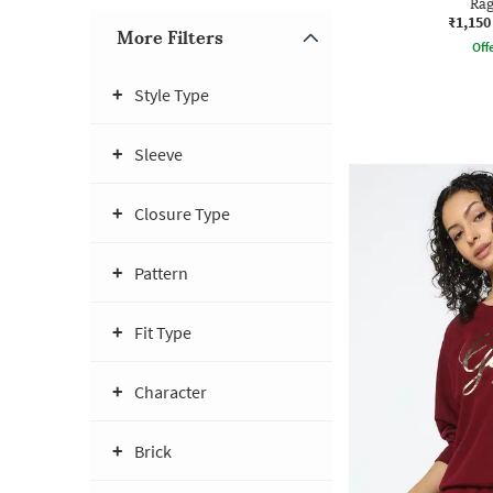
Rag
₹1,150
More Filters
Offe
Style Type
Sleeve
Closure Type
Pattern
Fit Type
Character
Brick