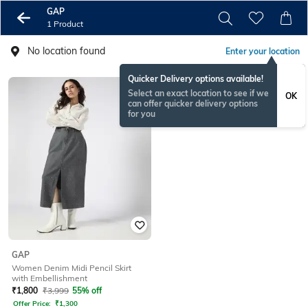
GAP
1 Product
No location found
Enter your location
Quicker Delivery options available!
Select an exact location to see if we
OK
can offer quicker delivery options
for you
GAP
Women Denim Midi Pencil Skirt
with Embellishment
₹
1,800
₹
3,999
55% off
Offer Price:
₹
1,300