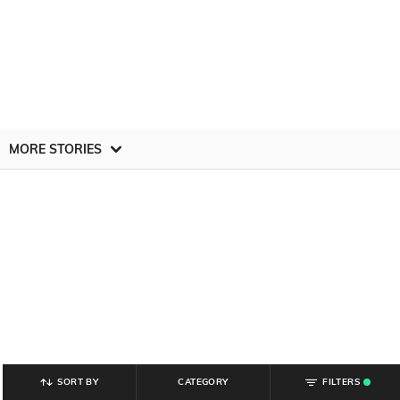
MORE STORIES
SORT BY
CATEGORY
FILTERS
.