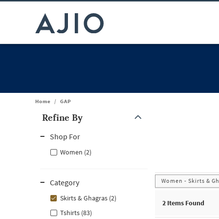
Home
/
GAP
Refine By
Note: When an option is selected, it may move to the top of the
Shop For
Women (2)
Women - Skirts & G
Category
Skirts & Ghagras (2)
2
Items Found
Tshirts (83)