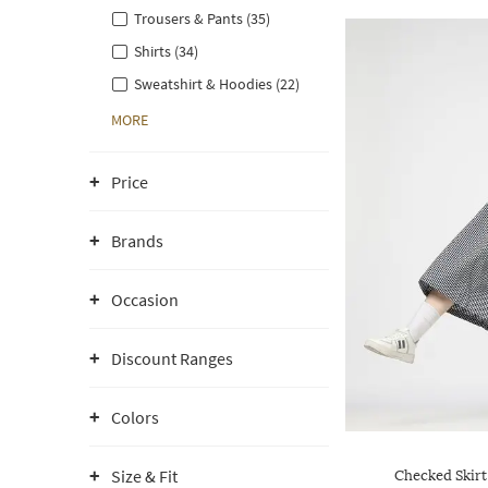
Trousers & Pants (35)
Shirts (34)
Sweatshirt & Hoodies (22)
MORE
Price
Brands
Occasion
Discount Ranges
Colors
Size & Fit
Checked Skirt