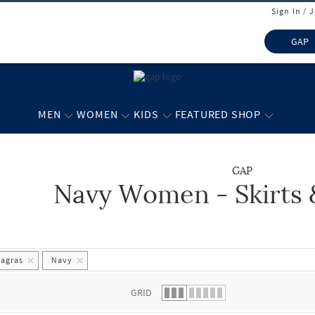
Sign In / 
GAP
MEN
WOMEN
KIDS
FEATURED SHOP
GAP
Navy Women - Skirts 
 list.
hagras
Navy
GRID