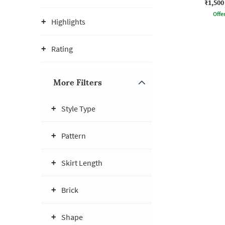
₹1,500
Offe
Highlights
Rating
More Filters
Style Type
Pattern
Skirt Length
Brick
Shape