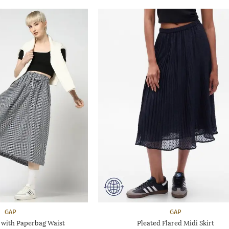
GAP
GAP
 with Paperbag Waist
Pleated Flared Midi Skirt