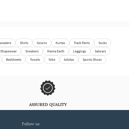
weaters
Shirts
Gowns
Kurtas
Track Pants
Socks
Shapewear
Sneakers
Mama Earth
Leggings
Salwars
Bedsheets
Towels
Nike
Adidas
Sports Shoes
ASSURED QUALITY
follow us