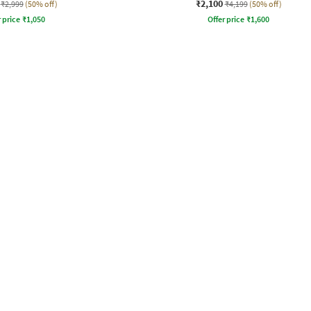
₹2,100
₹2,999
(50% off)
₹4,199
(50% off)
r price
₹
1,050
Offer price
₹
1,600