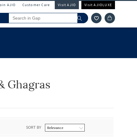
Join AJIO
Customer Care
Visit AJIO
Visit AJIOLUXE
& Ghagras
SORT BY