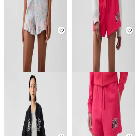
₹
1,799
₹
779
₹
1,299
40% off
Offer Price:
₹
1,299
Offer Price:
₹
545
GAP
GAP
Women Striped Mid-Rise Relaxed
Women Graphic Print Mid-Rise
Fit Shorts
Relaxed Fit Shorts
₹
779
₹
1,299
40% off
₹
1,079
₹
1,799
40% off
Offer Price:
₹
545
Offer Price:
₹
755