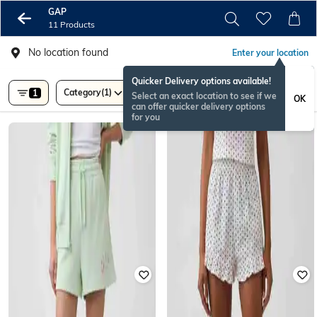
GAP
11 Products
No location found
Enter your location
Quicker Delivery options available!
Category
(1)
Price
1
Select an exact location to see if we
OK
can offer quicker delivery options
for you