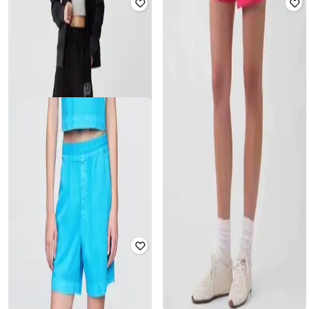
GAP
GAP
Women Floral Print Mid-Rise
Women Graphic Print Relaxed Fit
Relaxed Fit Shorts
Mid-Rise Shorts
₹
779
₹
1,299
40% off
₹
900
₹
1,799
50% off
Offer Price:
₹
545
Offer Price:
₹
630