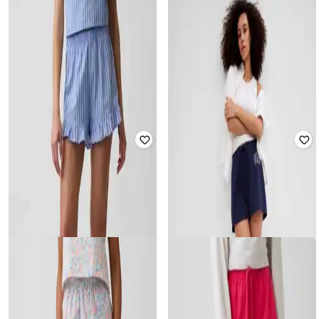
GAP
GAP
Women Logo Print Relaxed Fit Mid-
Women Polka-Dot Mid-Rise
Rise Shorts
Relaxed Fit Shorts
₹
1,079
₹
1,799
40% off
₹
779
₹
1,299
40% off
Offer Price:
₹
755
Offer Price:
₹
545
GAP
GAP
Women Mid-Rise Relaxed Fit
Women Checked Mid-Rise Relaxed
Shorts
Fit Shorts