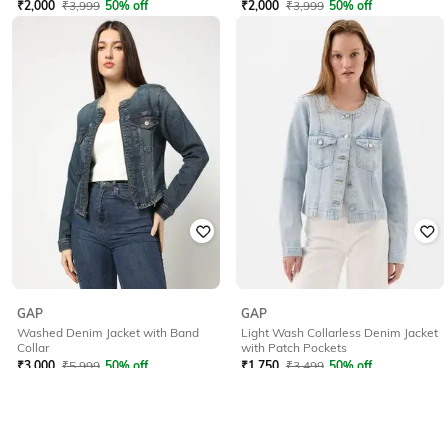
₹
2,000
₹
3,999
50% off
₹
2,000
₹
3,999
50% off
Offer Price:
₹
1,500
Offer Price:
₹
1,500
GAP
GAP
Washed Denim Jacket with Band
Light Wash Collarless Denim Jacket
Collar
with Patch Pockets
₹
3,000
₹
5,999
50% off
₹
1,750
₹
3,499
50% off
Offer Price:
₹
2,400
Offer Price:
₹
1,250