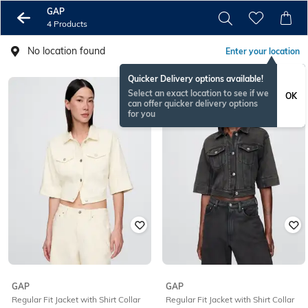
GAP
4 Products
No location found
Enter your location
Quicker Delivery options available!
Select an exact location to see if we
OK
can offer quicker delivery options
for you
GAP
GAP
Regular Fit Jacket with Shirt Collar
Regular Fit Jacket with Shirt Collar