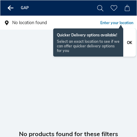
GAP
No location found
Enter your location
Quicker Delivery options available!
Select an exact location to see if we
OK
can offer quicker delivery options
for you
No products found for these filters