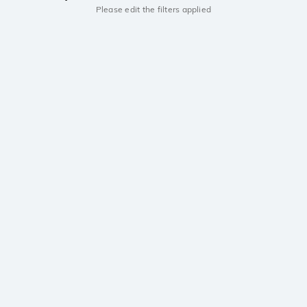
Please edit the filters applied