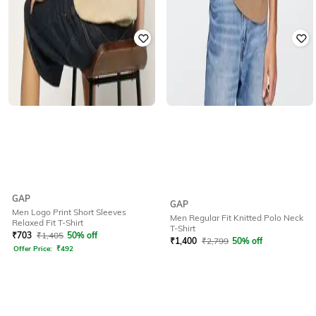
GAP
GAP
Men Logo Print Short Sleeves
Men Regular Fit Knitted Polo Neck
Relaxed Fit T-Shirt
T-Shirt
₹
703
₹
1,405
50% off
₹
1,400
₹
2,799
50% off
Offer Price:
₹
492