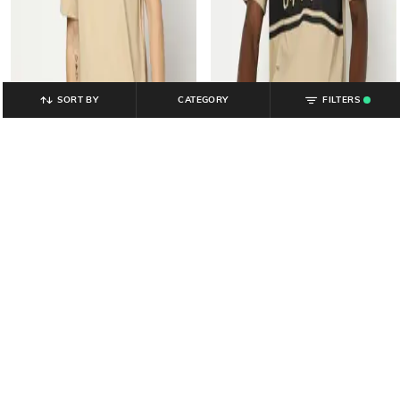
SORT BY
CATEGORY
FILTERS
.