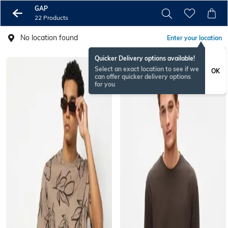
GAP
22 Products
No location found
Enter your location
Quicker Delivery options available!
Select an exact location to see if we
OK
can offer quicker delivery options
for you