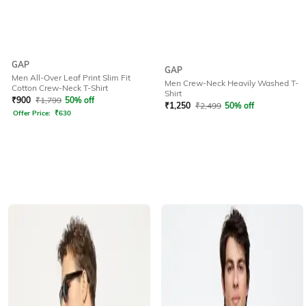
GAP
GAP
Men All-Over Leaf Print Slim Fit
Men Crew-Neck Heavily Washed T-
Cotton Crew-Neck T-Shirt
Shirt
₹
900
₹
1,799
50% off
₹
1,250
₹
2,499
50% off
Offer Price:
₹
630