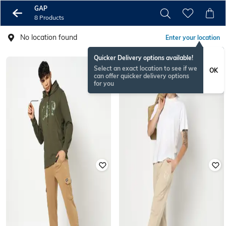
GAP
8 Products
No location found
Enter your location
Quicker Delivery options available!
Select an exact location to see if we
OK
can offer quicker delivery options
for you