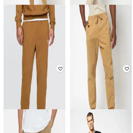
GAP
GAP
Men Logo Print Standard Fit Cargo
Men Embroidered Relaxed Fit Mid-
Joggers
Rise Open Hem Pants
₹
1,649
₹
2,999
45% off
₹
1,499
₹
2,499
40% off
Offer Price:
₹
1,154
Offer Price:
₹
1,049