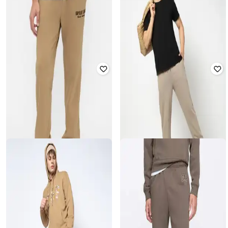
GAP
GAP
Men Regular Fit Joggers with Insert
Men Woven Joggers With
Pockets
Drawstrings
₹
1,574
₹
2,624
40% off
₹
1,312
₹
2,624
50% off
Offer Price:
₹
1,102
Offer Price:
₹
918
GAP