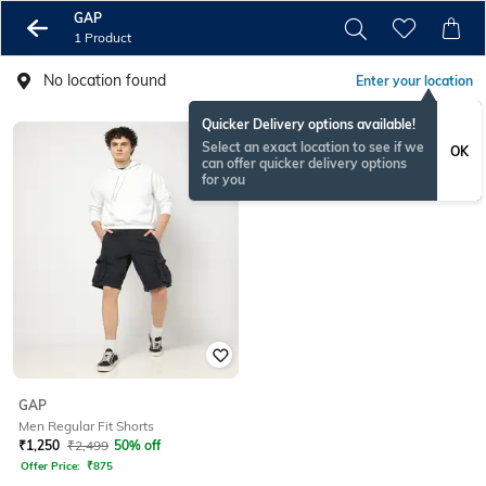
GAP
1 Product
No location found
Enter your location
Quicker Delivery options available!
Select an exact location to see if we
OK
can offer quicker delivery options
for you
GAP
Men Regular Fit Shorts
₹
1,250
₹
2,499
50% off
Offer Price:
₹
875