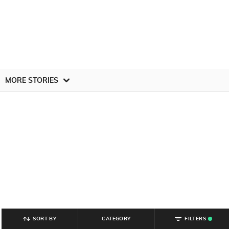
MORE STORIES
SORT BY
CATEGORY
FILTERS
.