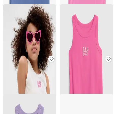
GAP KIDS
GAP KIDS
Girls Logo Embroidered Sleeveless
Girls Logo Embroidered Sleeveless
Slim Fit Tank Top
Slim Fit Tank Top
₹
500
₹
999
50% off
₹
500
₹
999
50% off
Offer Price:
₹
350
Offer Price:
₹
350