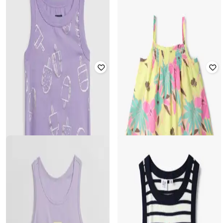
GAP KIDS
GAP KIDS
Girls Ribbed Tank Top with
Girls Barbie Arch Logo Ribbed Tank
Placement Emboridery
Top
₹
520
₹
1,299
60% off
₹
520
₹
1,299
60% off
Offer Price:
₹
364
Offer Price:
₹
364