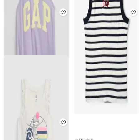
GAP KIDS
GAP KIDS
Girls Printed Organic Cotton Tank
Girls Floral Print Strapy Woven
Top
Cami Top
₹
300
₹
599
50% off
₹
900
₹
1,799
50% off
Offer Price:
₹
210
Offer Price:
₹
630