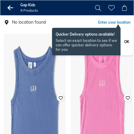
Gap Kids
9 Products
No location found
Enter your location
Quicker Delivery options available!
Select an exact location to see if we
OK
can offer quicker delivery options
for you