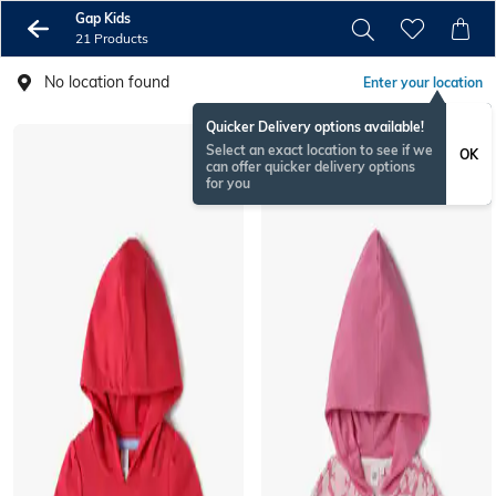
Gap Kids
21 Products
No location found
Enter your location
Quicker Delivery options available!
Select an exact location to see if we
OK
can offer quicker delivery options
for you