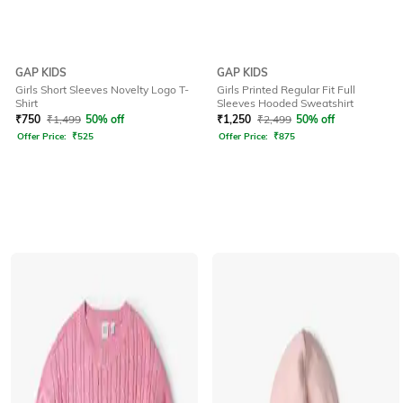
GAP KIDS
GAP KIDS
Girls Short Sleeves Novelty Logo T-
Girls Printed Regular Fit Full
Shirt
Sleeves Hooded Sweatshirt
₹
750
₹
1,499
50% off
₹
1,250
₹
2,499
50% off
Offer Price:
₹
525
Offer Price:
₹
875