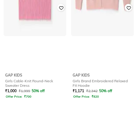
GAP KIDS
GAP KIDS
Girls Cable-Knit Round-Neck
Girls Brand Embroidered Relaxed
Sweater Dress
Fit Hoodie
₹
1,000
₹
1,999
50% off
₹
1,171
₹
2,342
50% off
Offer Price:
₹
700
Offer Price:
₹
820