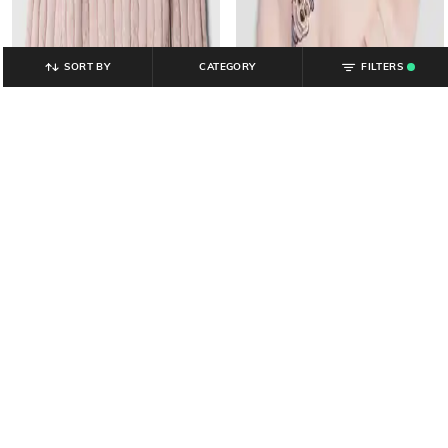
SORT BY
CATEGORY
FILTERS
.
GAP KIDS
GAP KIDS
Girls Patterned Round-Neck
Paw Patrol - Girls Paw Patrol