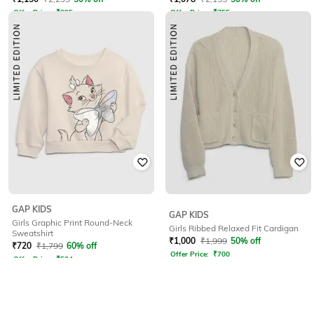
Offer Price:
₹
805
Offer Price:
₹
755
GAP KIDS
GAP KIDS
Girls Graphic Print Round-Neck
Girls Ribbed Relaxed Fit Cardigan
Sweatshirt
₹
1,000
₹
1,999
50% off
₹
720
₹
1,799
60% off
Offer Price:
₹
700
Offer Price:
₹
504