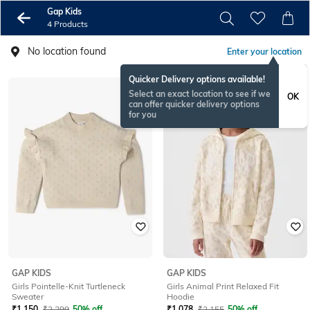
Gap Kids
4 Products
No location found
Enter your location
Quicker Delivery options available!
Select an exact location to see if we
OK
can offer quicker delivery options
for you
GAP KIDS
GAP KIDS
Girls Pointelle-Knit Turtleneck
Girls Animal Print Relaxed Fit
Sweater
Hoodie
₹
1,150
₹
2,299
50% off
₹
1,078
₹
2,155
50% off