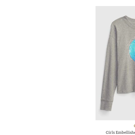
Girls Embellis