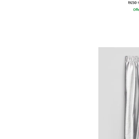
₹650
Offe