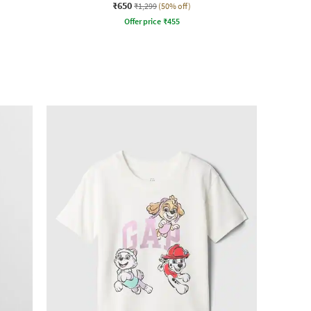
₹650
₹1,299
(50% off)
Offer price
₹
455