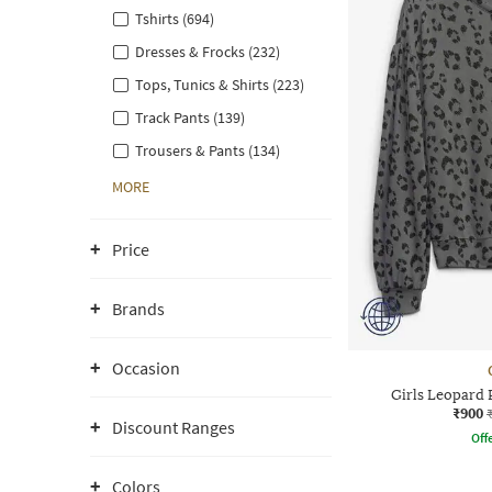
Tshirts (694)
Dresses & Frocks (232)
Tops, Tunics & Shirts (223)
Track Pants (139)
Trousers & Pants (134)
MORE
Price
Brands
Occasion
Girls Leopard
₹900
Discount Ranges
Offe
Colors