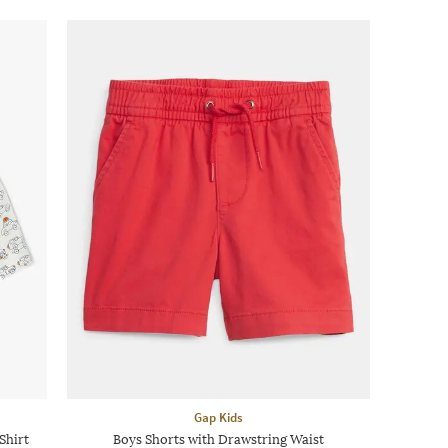
Gap Kids
Shirt
Boys Shorts with Drawstring Waist