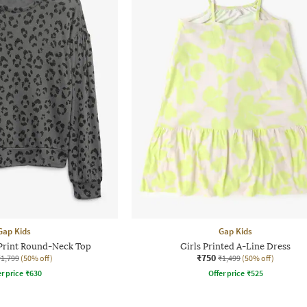
Gap Kids
Gap Kids
 Print Round-Neck Top
Girls Printed A-Line Dress
₹750
₹1,799
(50% off)
₹1,499
(50% off)
r price
₹
630
Offer price
₹
525