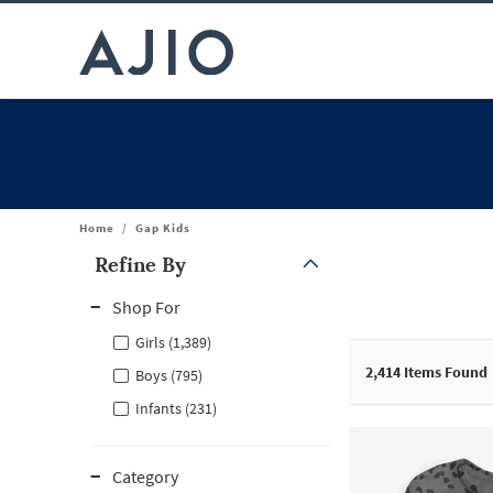
Home
/
Gap Kids
Refine By
Note: When an option is selected, it may move to the top of the
Shop For
Girls (1,389)
2,414
Items Found
Boys (795)
Infants (231)
Category