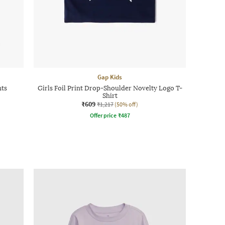
Gap Kids
nts
Girls Foil Print Drop-Shoulder Novelty Logo T-
Shirt
₹609
₹1,217
(50% off)
Offer price
₹
487