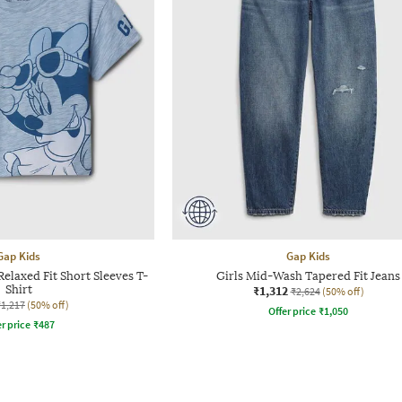
Gap Kids
Gap Kids
Relaxed Fit Short Sleeves T-
Girls Mid-Wash Tapered Fit Jeans
Shirt
₹1,312
₹2,624
(50% off)
₹1,217
(50% off)
Offer price
₹
1,050
r price
₹
487