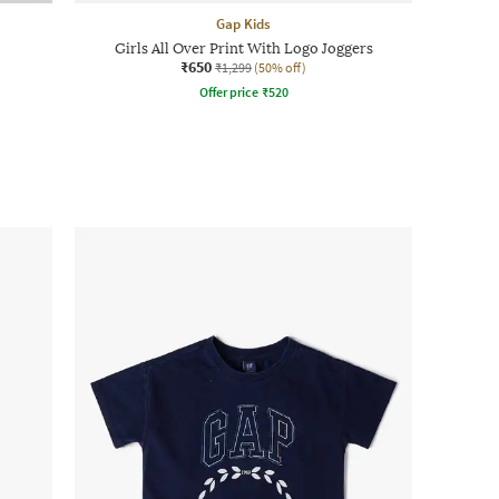
Gap Kids
Girls All Over Print With Logo Joggers
₹650
₹1,299
(50% off)
Offer price
₹
520