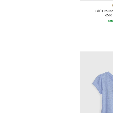
Girls Roun
₹500
Offe