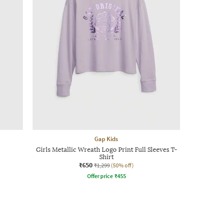
Gap Kids
Girls Metallic Wreath Logo Print Full Sleeves T-
Shirt
₹650
₹1,299
(50% off)
Offer price
₹
455