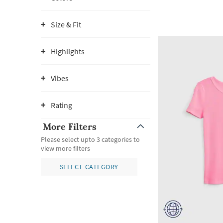
Size & Fit
Highlights
Vibes
Rating
More Filters
Please select upto 3 categories to
view more filters
SELECT CATEGORY