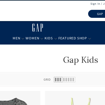
Sign In / 
GAP
MEN
WOMEN
KIDS
FEATURED SHOP
Gap Kids
 list.
GRID