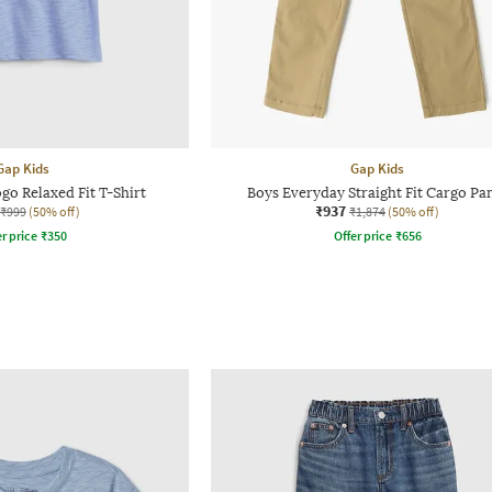
Gap Kids
Gap Kids
ogo Relaxed Fit T-Shirt
Boys Everyday Straight Fit Cargo Pa
₹937
₹999
(50% off)
₹1,874
(50% off)
r price
₹
350
Offer price
₹
656