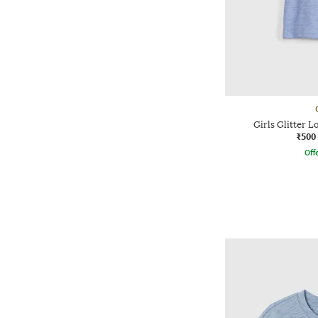
Girls Glitter L
₹500
Offe