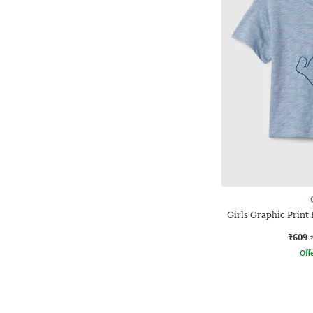
Girls Graphic Print 
₹609
Offe