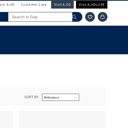
Join AJIO
Customer Care
Visit AJIO
Visit AJIOLUXE
SORT BY