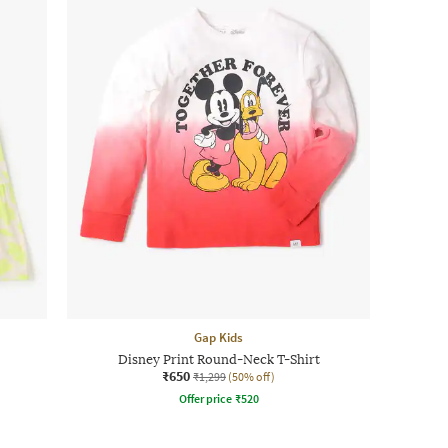
Gap Kids
Disney Print Round-Neck T-Shirt
₹650
₹1,299
(50% off)
Offer price
₹
520