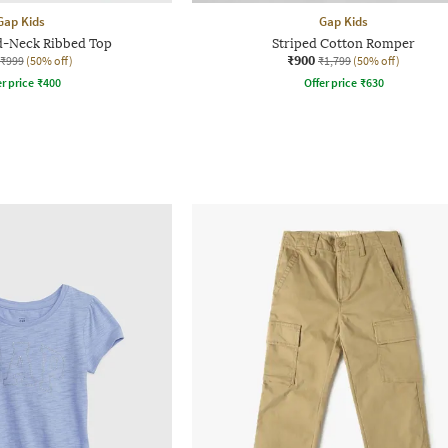
Gap Kids
Gap Kids
d-Neck Ribbed Top
Striped Cotton Romper
₹900
₹999
(50% off)
₹1,799
(50% off)
r price
₹
400
Offer price
₹
630