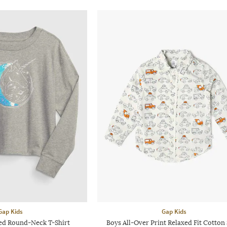
Gap Kids
Gap Kids
hed Round-Neck T-Shirt
Boys All-Over Print Relaxed Fit Cotton 