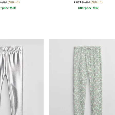
₹703
₹1,299
(50% off)
₹1,405
(50% off)
r price
₹
520
Offer price
₹
492