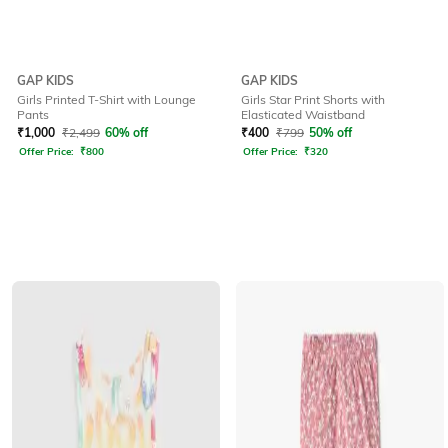
GAP KIDS
GAP KIDS
Girls Printed T-Shirt with Lounge
Girls Star Print Shorts with
Pants
Elasticated Waistband
₹
1,000
₹
2,499
60% off
₹
400
₹
799
50% off
Offer Price:
₹
800
Offer Price:
₹
320