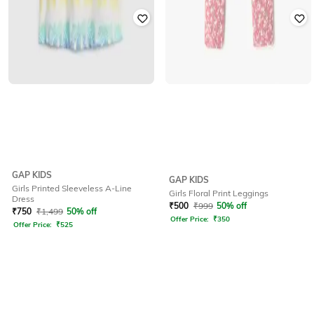
GAP KIDS
GAP KIDS
Girls Printed Sleeveless A-Line
Girls Floral Print Leggings
Dress
₹
500
₹
999
50% off
₹
750
₹
1,499
50% off
Offer Price:
₹
350
Offer Price:
₹
525