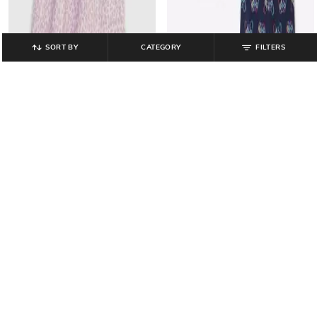
SORT BY
CATEGORY
FILTERS
GAP KIDS
GAP KIDS
Girls Printed Top with Flutter
Boys Printed Crew-Neck T-Shirt