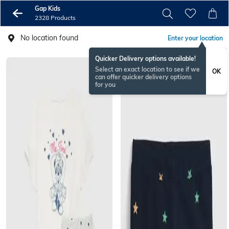
Gap Kids
2328 Products
No location found
Enter your location
Quicker Delivery options available!
Select an exact location to see if we
OK
can offer quicker delivery options
for you