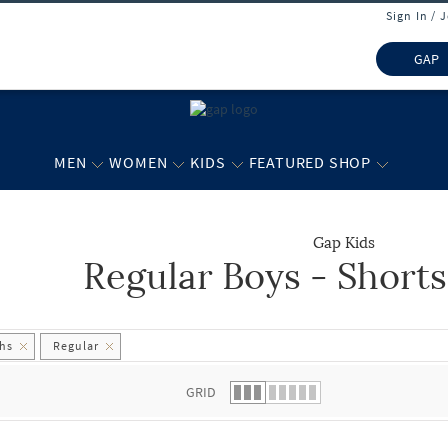
Sign In / 
GAP
MEN
WOMEN
KIDS
FEATURED SHOP
Gap Kids
Regular Boys - Short
 list.
ths
Regular
GRID