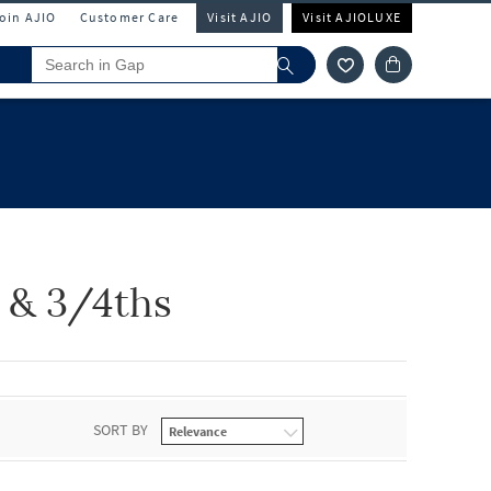
Join AJIO
Customer Care
Visit AJIO
Visit AJIOLUXE
s & 3/4ths
SORT BY