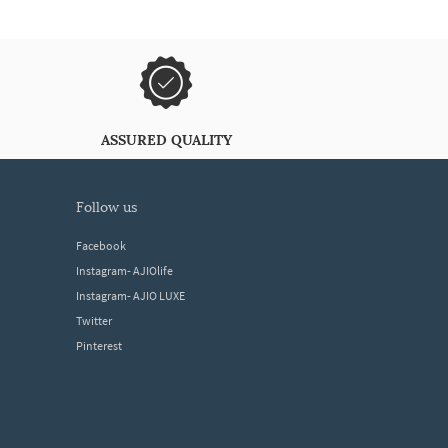
ASSURED QUALITY
follow us
Facebook
Instagram- AJIOlife
Instagram- AJIO LUXE
Twitter
Pinterest