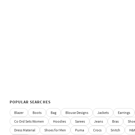
POPULAR SEARCHES
Blazer
Boots
Bag
Blouse Designs
Jackets
Earrings
Co Ord Sets Women
Hoodies
Sarees
Jeans
Bras
Sho
Dress Material
Shoes for Men
Puma
Crocs
Snitch
H&