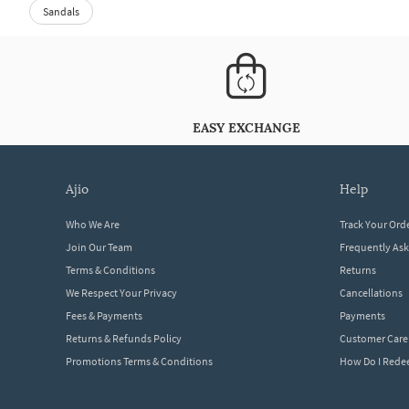
Sandals
EASY EXCHANGE
ajio
help
Who We Are
Track Your Ord
Join Our Team
Frequently As
Terms & Conditions
Returns
We Respect Your Privacy
Cancellations
Fees & Payments
Payments
Returns & Refunds Policy
Customer Care
Promotions Terms & Conditions
How Do I Red