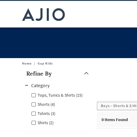
Home
/
Gap Kids
Refine By
Note: When an option is selected, it may move to the top of the
Category
Tops, Tunics & Shirts (15)
Shorts (4)
Boys - Shorts & 3/4
Tshirts (3)
0
Items Found
Shirts (2)