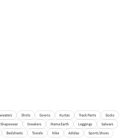
weaters
Shirts
Gowns
Kurtas
Track Pants
Socks
Shapewear
Sneakers
Mama Earth
Leggings
Salwars
Bedsheets
Towels
Nike
Adidas
Sports Shoes