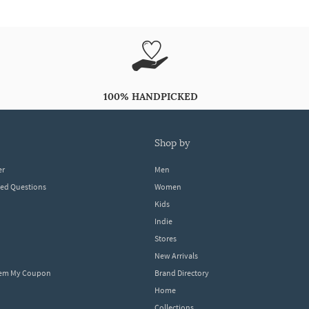
100% HANDPICKED
shop by
er
Men
ked Questions
Women
Kids
Indie
Stores
New Arrivals
eem My Coupon
Brand Directory
Home
Collections