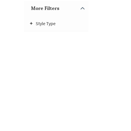
More Filters
Style Type