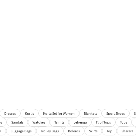
Dresses
Kurtis
Kurta Set for Women
Blankets
Sport Shoes
S
es
Sandals
Watches
Tshirts
Lehenga
Flip Flops
Tops
M
Luggage Bags
Trolley Bags
Boleros
Skirts
Top
Sharara