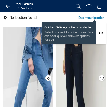
Y2K Fashion
11 Products
No location found
Enter your location
Quicker Delivery options available!
Select an exact location to see if we
OK
can offer quicker delivery options
for you