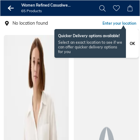
Women Refined Casualwear
65 Products
No location found
Enter your location
Quicker Delivery options available!
Select an exact location to see if we
OK
can offer quicker delivery options
for you