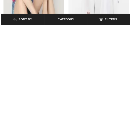
SORT BY
CATEGORY
FILTERS
GAP
GAP
Women Crochet Knit Tailored Fit
Women Smocked Bodice Solid