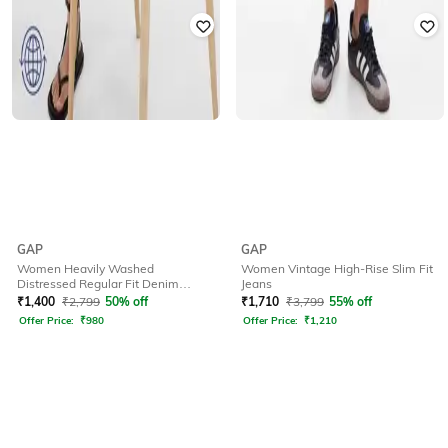
GAP
GAP
Women Heavily Washed
Women Vintage High-Rise Slim Fit
Distressed Regular Fit Denim
Jeans
Shorts
₹
1,400
₹
2,799
50% off
₹
1,710
₹
3,799
55% off
Offer Price:
₹
980
Offer Price:
₹
1,210