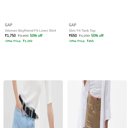
GAP
GAP
Women Boyfriend Fit Linen Shirt
Slim Fit Tank Top
₹
1,750
₹
3,499
50% off
₹
650
₹
1,299
50% off
Offer Price:
₹
1,250
Offer Price:
₹
455