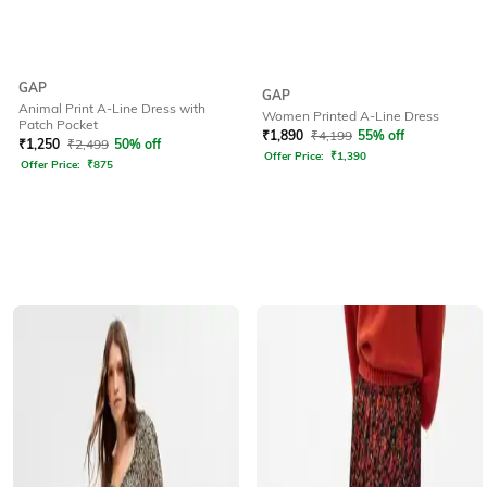
GAP
GAP
Animal Print A-Line Dress with
Women Printed A-Line Dress
Patch Pocket
₹
1,890
₹
4,199
55% off
₹
1,250
₹
2,499
50% off
Offer Price:
₹
1,390
Offer Price:
₹
875