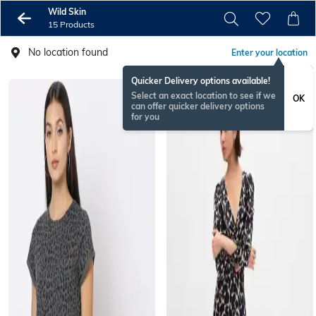
Wild Skin
15 Products
No location found
Enter your location
Quicker Delivery options available!
Select an exact location to see if we
OK
can offer quicker delivery options
for you