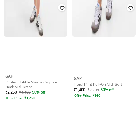
GAP
GAP
Printed Bubble Sleeves Square
Floral Print Pull-On Midi Skirt
Neck Midi Dress
₹
1,400
₹
2,799
50% off
₹
2,250
₹
4,499
50% off
Offer Price:
₹
980
Offer Price:
₹
1,750