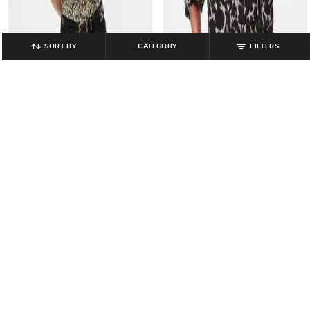
SORT BY
CATEGORY
FILTERS
GAP
GAP
Printed V-Neck Long Sleeves Top
Floral Print Mock-Neck Slim Fit Top