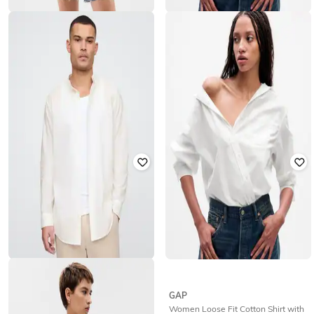
GAP
GAP
Women Loose Fit Shirt with Patch
Women Solid Fitted Oxford Fitted
Pocket
Shirt
₹
1,350
₹
2,999
55% off
₹
1,125
₹
2,499
55% off
Offer Price:
₹
945
GAP
GAP
Men Regular Fit Shirt with Band
Women Loose Fit Cotton Shirt with