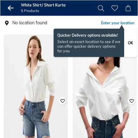
White Shirt/ Short Kurta
5 Products
No location found
Enter your location
Quicker Delivery options available!
Select an exact location to see if we
OK
can offer quicker delivery options
for you