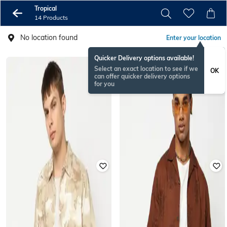
Tropical
14 Products
No location found
Enter your location
Quicker Delivery options available!
Select an exact location to see if we
OK
can offer quicker delivery options
for you