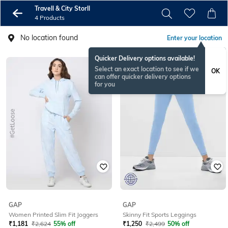
Travell & City Storll
4 Products
No location found
Enter your location
Quicker Delivery options available!
Select an exact location to see if we
OK
can offer quicker delivery options
for you
GAP
GAP
Women Printed Slim Fit Joggers
Skinny Fit Sports Leggings
₹
1,181
₹
2,624
55% off
₹
1,250
₹
2,499
50% off