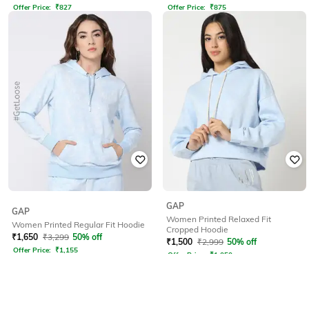
Offer Price:
₹
827
Offer Price:
₹
875
GAP
GAP
Women Printed Relaxed Fit
Women Printed Regular Fit Hoodie
Cropped Hoodie
₹
1,650
₹
3,299
50% off
₹
1,500
₹
2,999
50% off
Offer Price:
₹
1,155
Offer Price:
₹
1,050