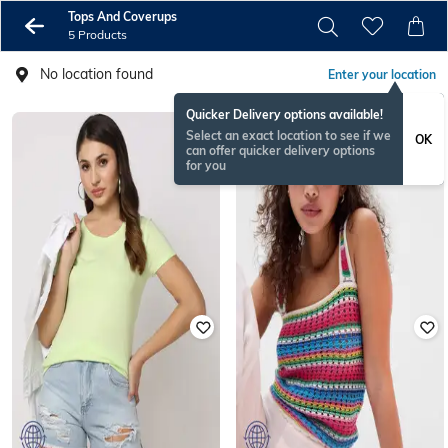
Tops And Coverups
5 Products
No location found
Enter your location
Quicker Delivery options available!
Select an exact location to see if we
OK
can offer quicker delivery options
for you