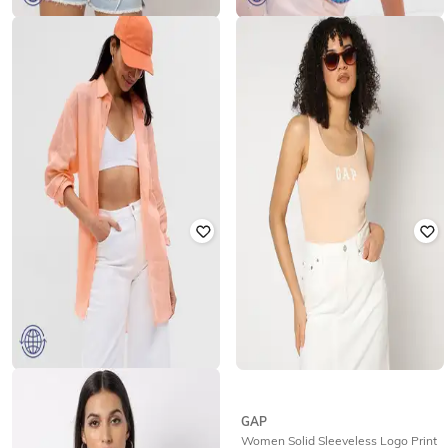
GAP
GAP
Round-Neck T-Shirt with Short
Women Crochet-Knit Square-Neck
Sleeves
Tank Top
₹
500
₹
999
50% off
₹
1,250
₹
2,499
50% off
Offer Price:
₹
350
Offer Price:
₹
875
GAP
GAP
Classic Full Sleeves Linen Tunic
Women Solid Sleeveless Logo Print
Shirt