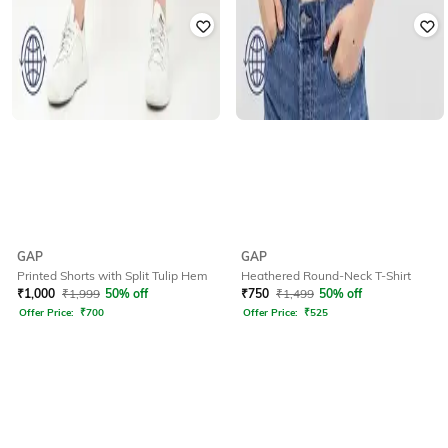
GAP
GAP
Printed Shorts with Split Tulip Hem
Heathered Round-Neck T-Shirt
₹
1,000
₹
1,999
50% off
₹
750
₹
1,499
50% off
Offer Price:
₹
700
Offer Price:
₹
525