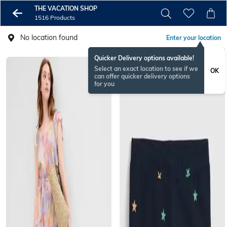
THE VACATION SHOP
1516 Products
No location found
Enter your location
Quicker Delivery options available!
Select an exact location to see if we
OK
can offer quicker delivery options
for you