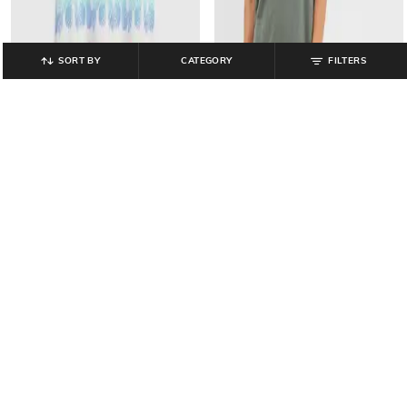
SORT BY
CATEGORY
FILTERS
GAP KIDS
GAP
Girls Printed Sleeveless A-Line
Shift Mini Dress with Butterfly