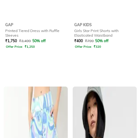
GAP
GAP KIDS
Printed Tiered Dress with Ruffle
Girls Star Print Shorts with
Sleeves
Elasticated Waistband
₹
1,750
₹
3,499
50% off
₹
400
₹
799
50% off
Offer Price:
₹
1,250
Offer Price:
₹
320