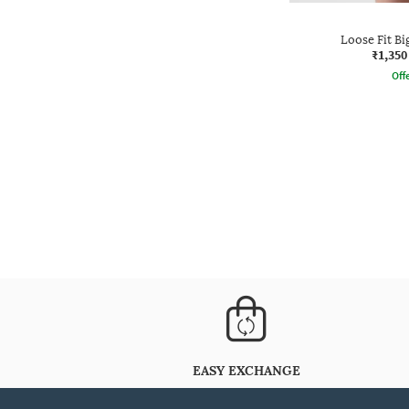
Loose Fit Bi
₹1,350
Offe
EASY EXCHANGE