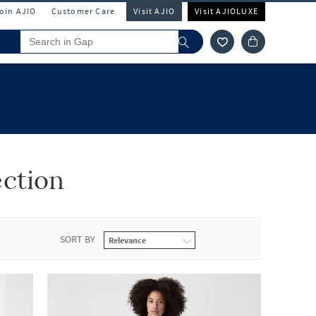
Join AJIO
Customer Care
Visit AJIO
Visit AJIOLUXE
ction
SORT BY