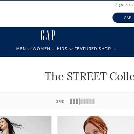
Sign In / 
GAP
MEN
WOMEN
KIDS
FEATURED SHOP
The STREET Colle
 list.
GRID