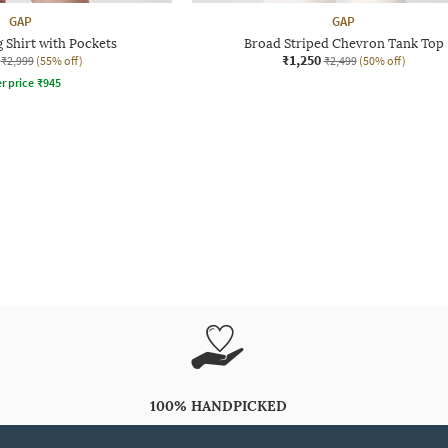
GAP
GAP
g Shirt with Pockets
Broad Striped Chevron Tank Top
₹1,250
₹2,999
(55% off)
₹2,499
(50% off)
r price
₹
945
100% HANDPICKED