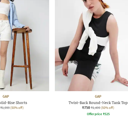
GAP
GAP
id-Rise Shorts
Twist-Back Round-Neck Tank Top
₹750
₹1,999
(50% off)
₹1,499
(50% off)
Offer price
₹
525