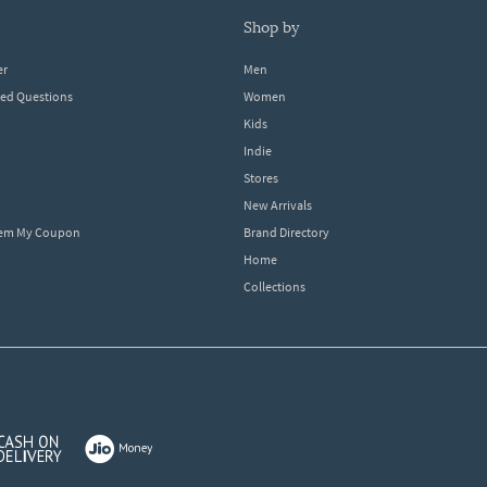
shop by
er
Men
ked Questions
Women
Kids
Indie
Stores
New Arrivals
eem My Coupon
Brand Directory
Home
Collections