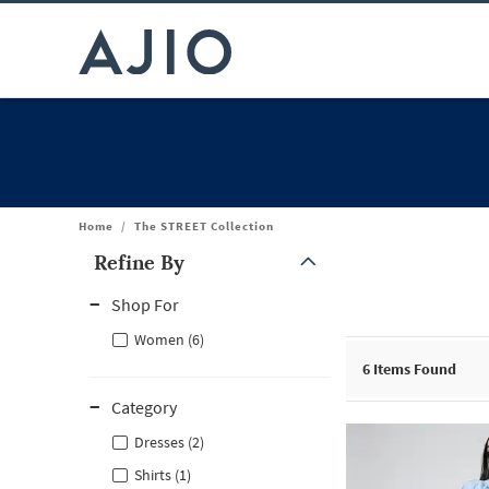
Home
/
The STREET Collection
Refine By
Note: When an option is selected, it may move to the top of the
Shop For
Women (6)
6
Items Found
Category
Dresses (2)
Shirts (1)