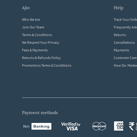
ajio
help
Who We Are
Track Your Ord
Join Our Team
Frequently As
Terms & Conditions
Returns
We Respect Your Privacy
Cancellations
Fees & Payments
Payments
Returns & Refunds Policy
Customer Care
Promotions Terms & Conditions
How Do I Red
payment methods