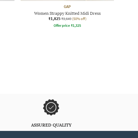
GAP
Women Strappy Knitted Midi Dress
₹1,825
₹3,649
(50% off)
Offer price
₹
1,325
ASSURED QUALITY