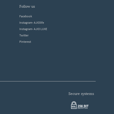
follow us
Facebook
Instagram- AJIOlife
Instagram- AJIO LUXE
Twitter
Pinterest
secure systems