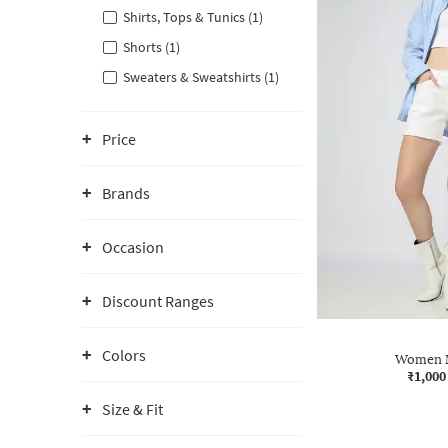
Shirts, Tops & Tunics (1)
Shorts (1)
Sweaters & Sweatshirts (1)
Price
Brands
Occasion
Discount Ranges
Colors
Women M
₹1,000
Size & Fit