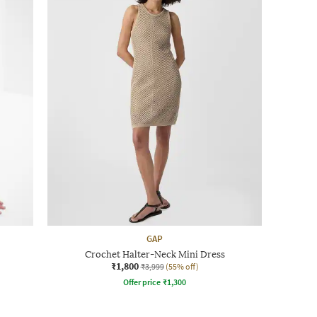
GAP
Crochet Halter-Neck Mini Dress
₹1,800
₹3,999
(55% off)
Offer price
₹
1,300