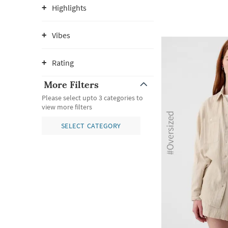
Highlights
Vibes
Rating
More Filters
Please select upto 3 categories to
view more filters
SELECT CATEGORY