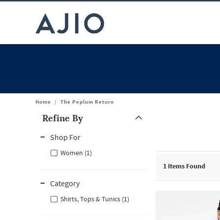
Home
/
The Peplum Return
Refine By
Note: When an option is selected, it may move to the top of the
Shop For
Women (1)
1
Items Found
Category
Shirts, Tops & Tunics (1)