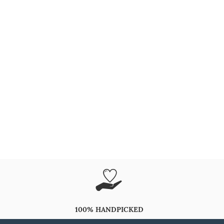
100% HANDPICKED