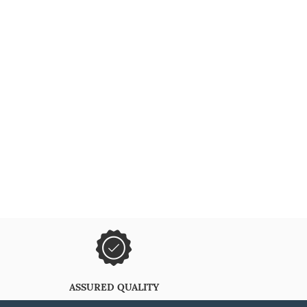
ASSURED QUALITY