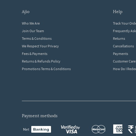
ajio
help
Who We Are
Track Your Ord
Join Our Team
Frequently As
Terms & Conditions
Returns
We Respect Your Privacy
Cancellations
Fees & Payments
Payments
Returns & Refunds Policy
Customer Care
Promotions Terms & Conditions
How Do I Red
payment methods