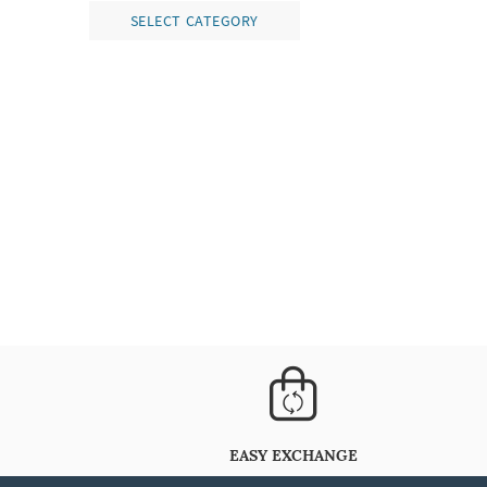
SELECT CATEGORY
EASY EXCHANGE