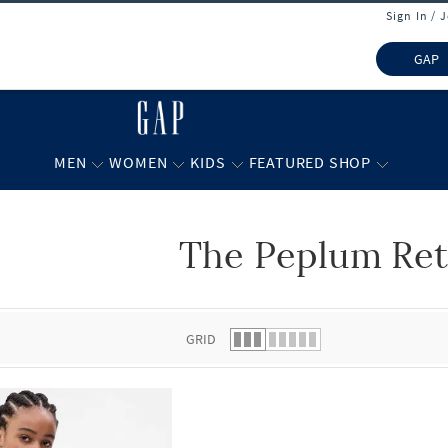
Sign In / 
GAP
MEN
WOMEN
KIDS
FEATURED SHOP
The Peplum Re
 list.
GRID