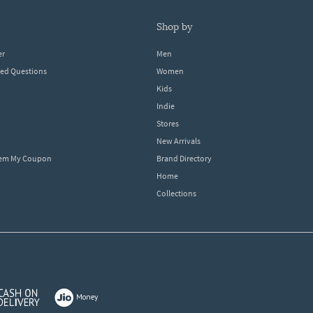
shop by
er
Men
ked Questions
Women
Kids
Indie
Stores
New Arrivals
eem My Coupon
Brand Directory
Home
Collections