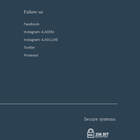
follow us
Facebook
Instagram- AJIOlife
Instagram- AJIO LUXE
Twitter
Pinterest
secure systems