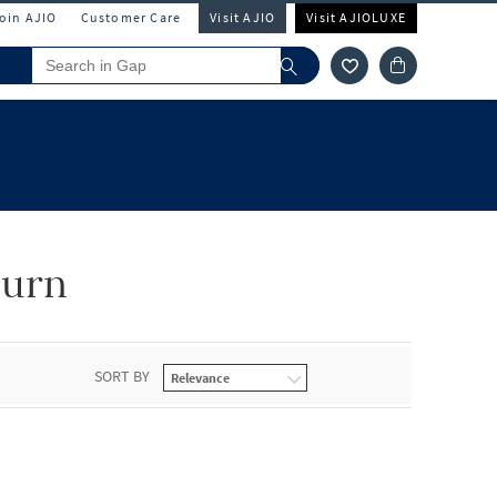
Join AJIO
Customer Care
Visit AJIO
Visit AJIOLUXE
turn
SORT BY