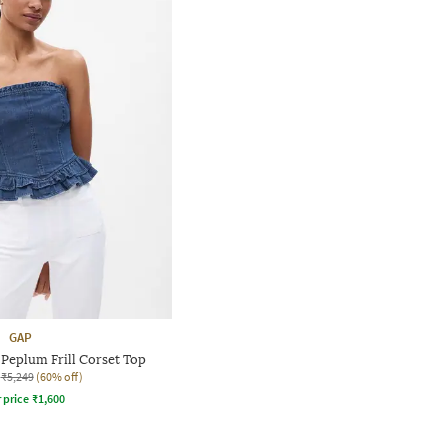
GAP
Peplum Frill Corset Top
₹5,249
(60% off)
r price
₹
1,600