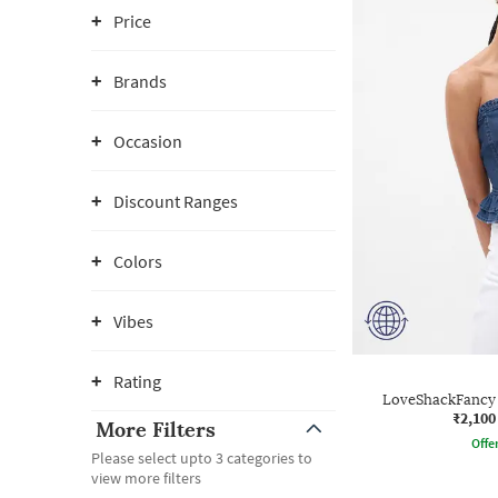
Price
Brands
Occasion
Discount Ranges
Colors
Vibes
Rating
LoveShackFancy 
₹2,100
More Filters
Offe
Please select upto 3 categories to
view more filters