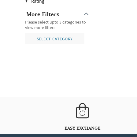
Rating
More Filters
Please select upto 3 categories to
view more filters
SELECT CATEGORY
EASY EXCHANGE