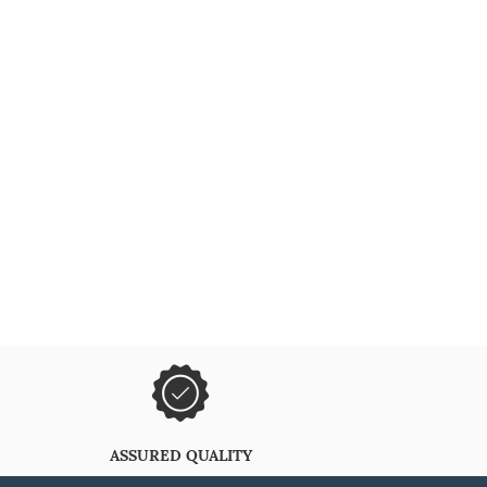
ASSURED QUALITY