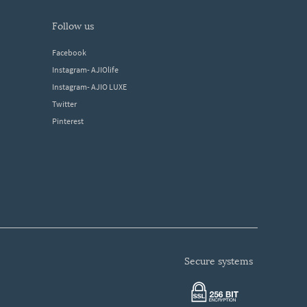
follow us
Facebook
Instagram- AJIOlife
Instagram- AJIO LUXE
Twitter
Pinterest
secure systems