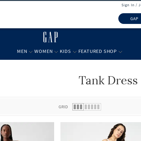
Sign In / 
GAP
MEN
WOMEN
KIDS
FEATURED SHOP
Tank Dress
 list.
GRID