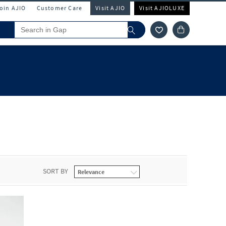
Join AJIO
Customer Care
Visit AJIO
Visit AJIOLUXE
SORT BY