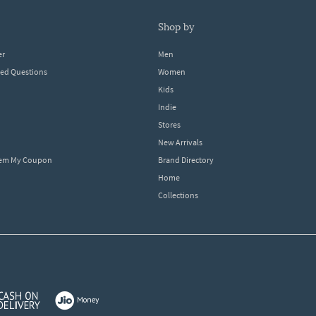
shop by
er
Men
ked Questions
Women
Kids
Indie
Stores
New Arrivals
eem My Coupon
Brand Directory
Home
Collections