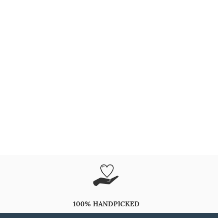
100% HANDPICKED