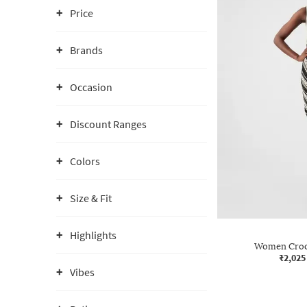
Price
Brands
Occasion
Discount Ranges
Colors
Size & Fit
Highlights
Women Croc
₹2,025
Vibes