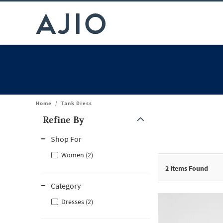
Home
/
Tank Dress
Refine By
Note: When an option is selected, it may move to the top of the
Shop For
Women (2)
2
Items Found
Category
Dresses (2)