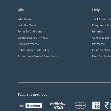
ajio
help
Who We Are
Track Your Ord
Join Our Team
Frequently As
Terms & Conditions
Returns
We Respect Your Privacy
Cancellations
Fees & Payments
Payments
Returns & Refunds Policy
Customer Care
Promotions Terms & Conditions
How Do I Red
payment methods