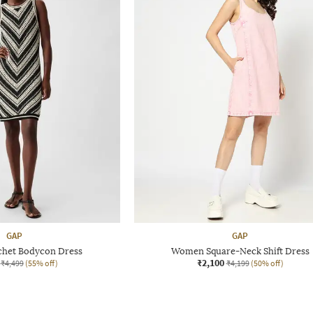
GAP
GAP
het Bodycon Dress
Women Square-Neck Shift Dress
₹2,100
₹4,499
(55% off)
₹4,199
(50% off)