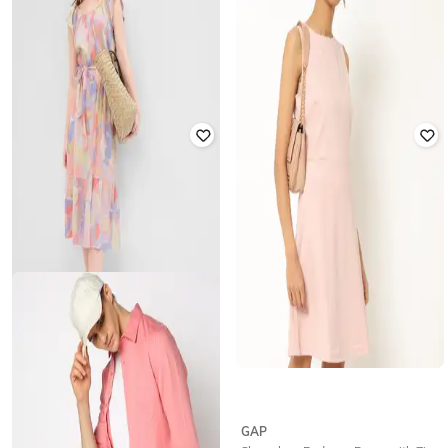
GAP
GAP
Multi Striped Button Down Linen
High-Rise Straight Fit Pants
Shirt
₹
1,500
₹
2,999
50% off
₹
2,000
₹
3,999
50% off
Offer Price:
₹
1,050
Offer Price:
₹
1,500
GAP
GAP