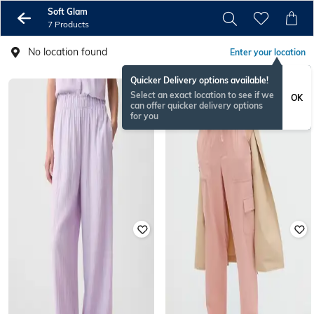
Soft Glam
7 Products
No location found
Enter your location
Quicker Delivery options available!
Select an exact location to see if we
OK
can offer quicker delivery options
for you