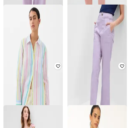
GAP
GAP
Mid Rise Crinkle Gauze Wide-Leg
Slim Tapered Fit Cargo Pants
Pants
₹
1,500
₹
2,999
50% off
₹
1,500
₹
2,999
50% off
Offer Price:
₹
1,050
Offer Price:
₹
1,050