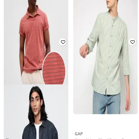
GAP
GAP
Men Lightly Washed Denim Jacket
Men Striped Short Sleeve Poplin
Shirt
₹
2,999
₹
4,999
40% off
₹
1,124
₹
1,874
40% off
Offer Price:
₹
2,399
GAP
GAP