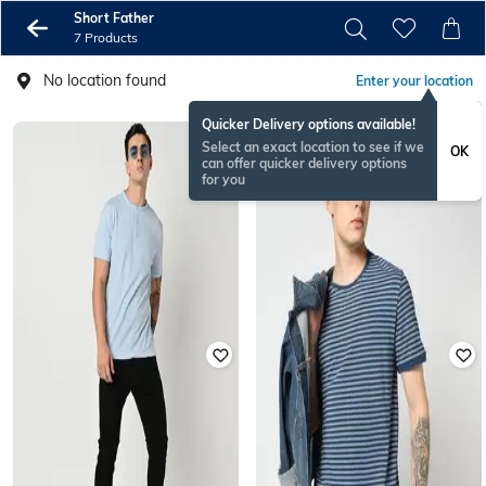
Short Father
7 Products
No location found
Enter your location
Quicker Delivery options available!
Select an exact location to see if we
OK
can offer quicker delivery options
for you