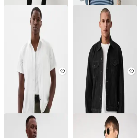
GAP
GAP
Men Regular Fit Cotton Henley T-
Round-Neck T-Shirt with Short
Shirt
Sleeves
₹
750
₹
1,499
50% off
₹
1,000
₹
1,999
50% off
Offer Price:
₹
525