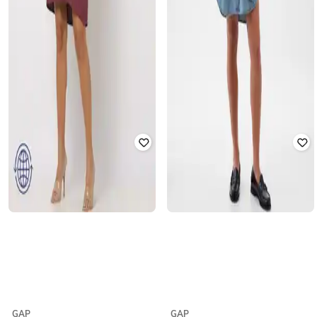
GAP
GAP