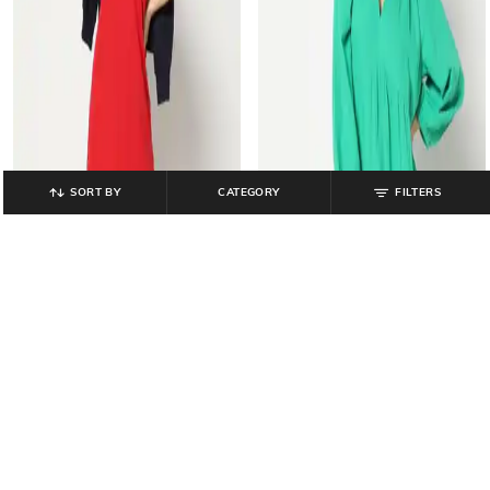
SORT BY
CATEGORY
FILTERS