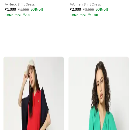
V-Neck Shift Dress
Women Shirt Dress
₹
1,000
₹
1,999
50% off
₹
2,000
₹
3,999
50% off
Offer Price:
₹
700
Offer Price:
₹
1,500