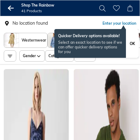
Shop The Rainbow
41 Products
No location found
Enter your location
Quicker Delivery options available!
Women
Westernwear
Men Shirts
Select an exact location to see if we
OK
Shirts
can offer quicker delivery options
for you
Gender
Category
Price