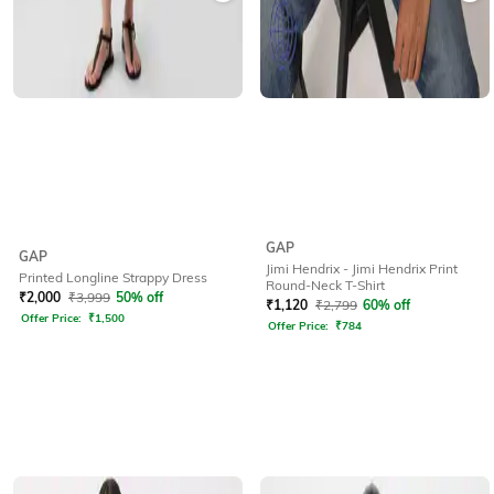
GAP
GAP
Jimi Hendrix - Jimi Hendrix Print
Printed Longline Strappy Dress
Round-Neck T-Shirt
₹
2,000
₹
3,999
50% off
₹
1,120
₹
2,799
60% off
Offer Price:
₹
1,500
Offer Price:
₹
784