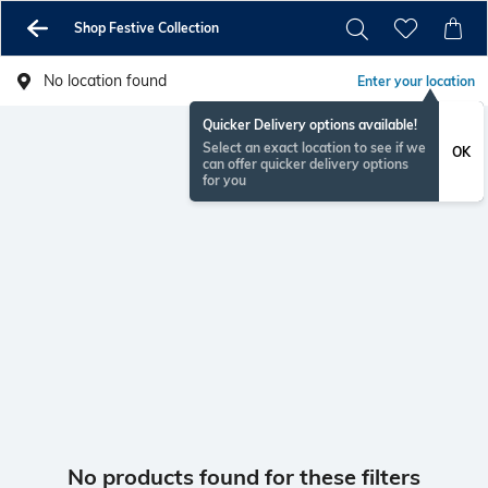
Shop Festive Collection
No location found
Enter your location
Quicker Delivery options available!
Select an exact location to see if we
OK
can offer quicker delivery options
for you
No products found for these filters