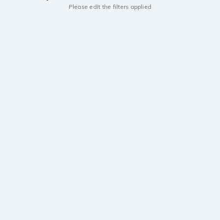
Please edit the filters applied