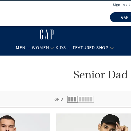
Sign In / 
GAP
MEN
WOMEN
KIDS
FEATURED SHOP
Senior Dad
 list.
GRID