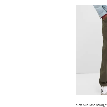
Men Mid Rise Straigh