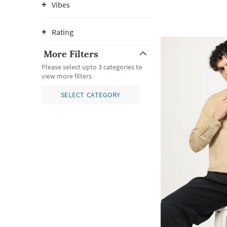
Vibes
Rating
More Filters
Please select upto 3 categories to
view more filters
SELECT CATEGORY