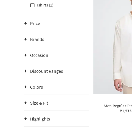
Tshirts (1)
Price
Brands
Occasion
Discount Ranges
Colors
Size & Fit
Men Regular Fit
₹1,575
Highlights