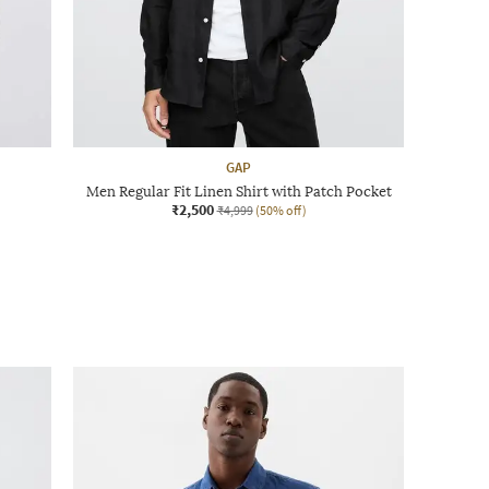
GAP
Men Regular Fit Linen Shirt with Patch Pocket
₹2,500
₹4,999
(50% off)