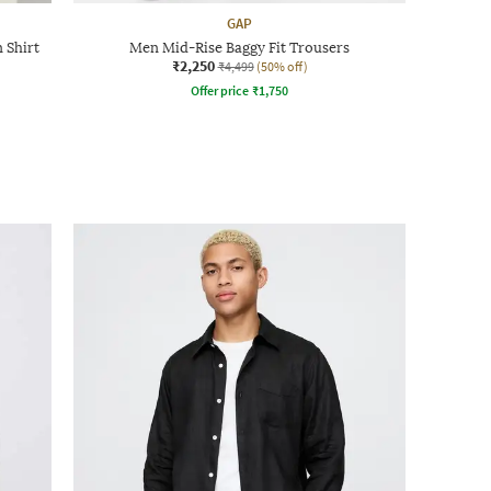
GAP
 Shirt
Men Mid-Rise Baggy Fit Trousers
₹2,250
₹4,499
(50% off)
Offer price
₹
1,750