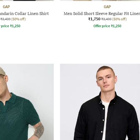
GAP
GAP
ndarin Collar Linen Shirt
Men Solid Short Sleeve Regular Fit Linen
₹1,750
₹3,499
(50% off)
₹3,499
(50% off)
r price
₹
1,250
Offer price
₹
1,250