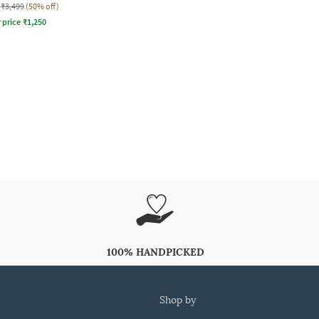
₹3,499
(50% off)
r price
₹
1,250
100% HANDPICKED
shop by