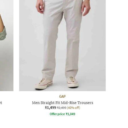
GAP
et
Men Straight Fit Mid-Rise Trousers
₹1,499
₹2,499
(40% off)
Offer price
₹
1,049