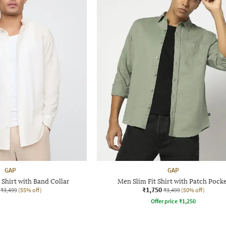
GAP
GAP
 Shirt with Band Collar
Men Slim Fit Shirt with Patch Pock
₹1,750
₹3,499
(55% off)
₹3,499
(50% off)
Offer price
₹
1,250