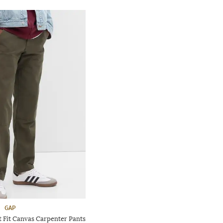
GAP
t Fit Canvas Carpenter Pants