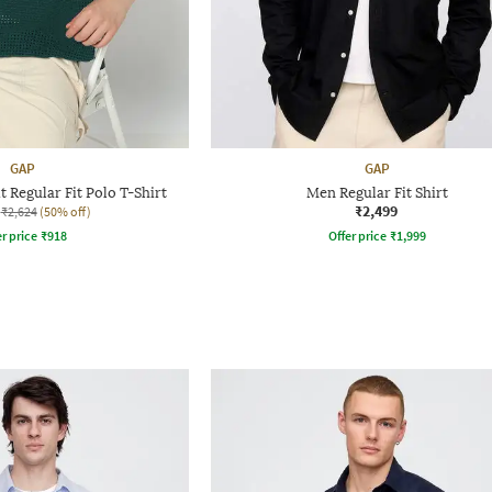
GAP
GAP
 Regular Fit Polo T-Shirt
Men Regular Fit Shirt
₹2,499
₹2,624
(50% off)
r price
₹
918
Offer price
₹
1,999