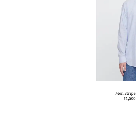
Men Striped
₹1,500