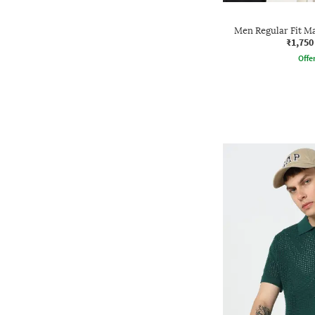
Men Regular Fit Ma
₹1,750
Offe