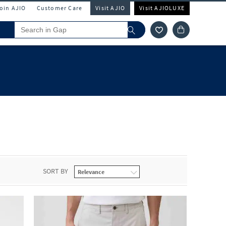
Join AJIO
Customer Care
Visit AJIO
Visit AJIOLUXE
SORT BY