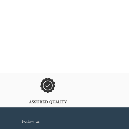
ASSURED QUALITY
follow us