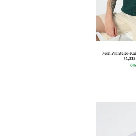
Men Pointelle-Knit
₹1,312
Offe