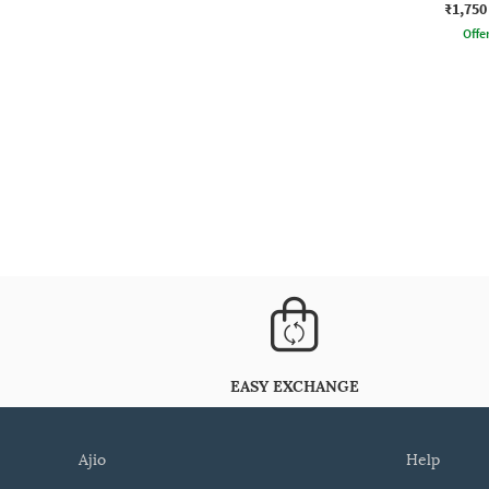
₹1,750
Offe
EASY EXCHANGE
ajio
help