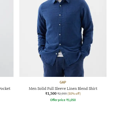
GAP
Pocket
Men Solid Full Sleeve Linen Blend Shirt
₹1,500
₹2,999
(50% off)
Offer price
₹
1,050