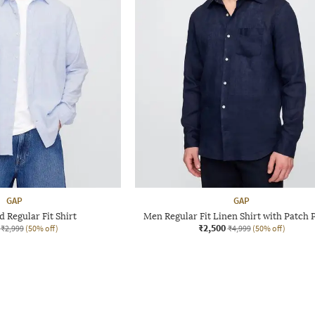
GAP
GAP
 Regular Fit Shirt
Men Regular Fit Linen Shirt with Patch 
₹2,500
₹2,999
(50% off)
₹4,999
(50% off)