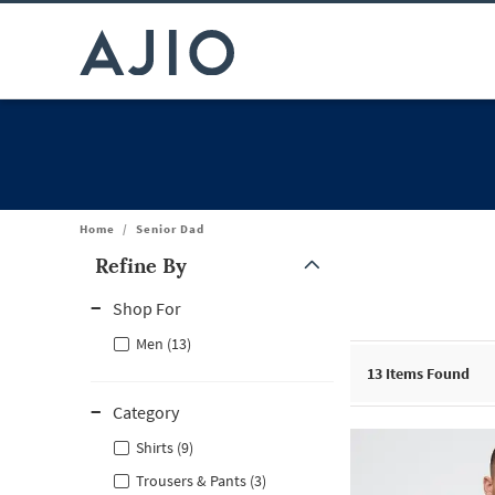
Home
/
Senior Dad
Refine By
Note: When an option is selected, it may move to the top of the
Shop For
Men (13)
13
Items Found
Category
Shirts (9)
Trousers & Pants (3)