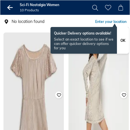
Sci-Fi Nostalgia Women
10 Products
No location found
Enter your location
Quicker Delivery options available!
Select an exact location to see if we
OK
can offer quicker delivery options
for you