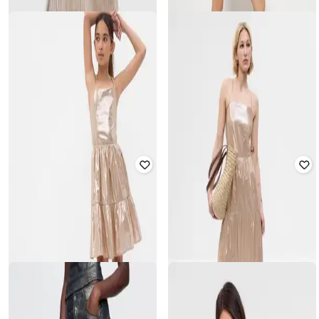
GAP
GAP KIDS
Women Boat-Neck Embellished
Girls Pleated A-Line Dress
Fitted Dress
₹
900
₹
1,799
50% off
₹
2,500
₹
4,999
50% off
Offer Price:
₹
720
Offer Price:
₹
2,000