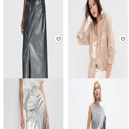
GAP KIDS
GAP
Girls Metalic Strappy Fit _and_ Flare
Tiered Halter-Neck Dress
Dress
₹
2,250
₹
4,499
50% off
₹
1,400
₹
2,799
50% off
Offer Price:
₹
1,750
Offer Price:
₹
980