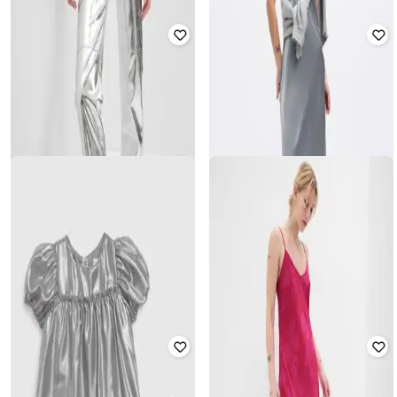
GAP
GAP
Women Denim Midi Pencil Skirt
Full-Sleeve Metallic Boyfriend Shirt
with Insert Pockets
₹
1,500
₹
2,999
50% off
₹
2,625
₹
5,249
50% off
Offer Price:
₹
1,050
Offer Price:
₹
2,100