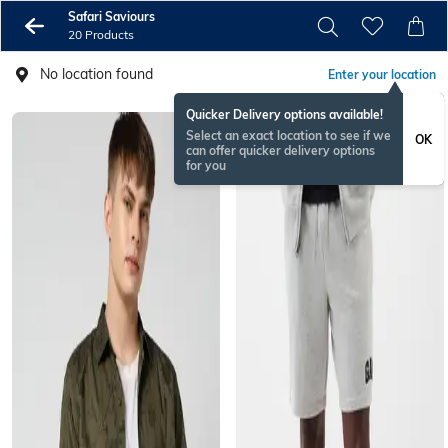
Safari Saviours
20 Products
No location found
Enter your location
Quicker Delivery options available!
Select an exact location to see if we
OK
can offer quicker delivery options
for you