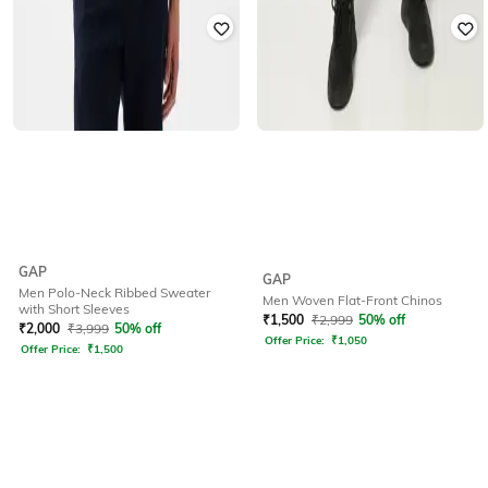
GAP
GAP
Men Polo-Neck Ribbed Sweater
Men Woven Flat-Front Chinos
with Short Sleeves
₹
1,500
₹
2,999
50% off
₹
2,000
₹
3,999
50% off
Offer Price:
₹
1,050
Offer Price:
₹
1,500