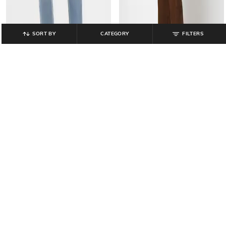
SORT BY
CATEGORY
FILTERS
GAP
GAP
Men Straight Fit Mid-Rise Jeans
Over-Dyed Single Pocket Twill Shirt