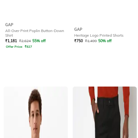
GAP
GAP
All-Over Print Poplin Button-Down
Shirt
Heritage Logo Printed Shorts
₹
1,181
₹
2,624
55% off
₹
750
₹
1,499
50% off
Offer Price:
₹
827