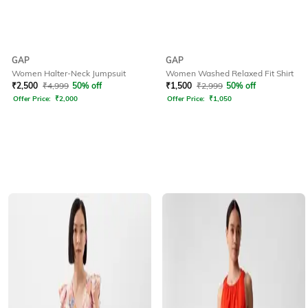
GAP
GAP
Women Halter-Neck Jumpsuit
Women Washed Relaxed Fit Shirt
₹
2,500
₹
4,999
50% off
₹
1,500
₹
2,999
50% off
Offer Price:
₹
2,000
Offer Price:
₹
1,050