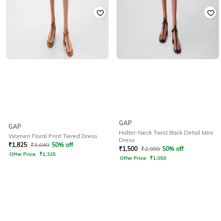
GAP
GAP
Halter-Neck Twist Back Detail Mini
Women Floral Print Tiered Dress
Dress
₹
1,825
₹
3,649
50% off
₹
1,500
₹
2,999
50% off
Offer Price:
₹
1,325
Offer Price:
₹
1,050