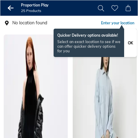
Proportion Play
25 Products
No location found
Enter your location
Quicker Delivery options available!
Select an exact location to see if we
OK
can offer quicker delivery options
for you