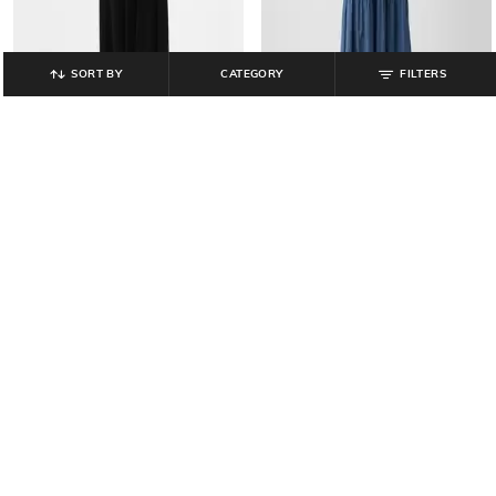
SORT BY
CATEGORY
FILTERS
GAP
GAP
Cut-Out Round-Neck Fit & Flare
Tiered V-Neck Maxi Dress