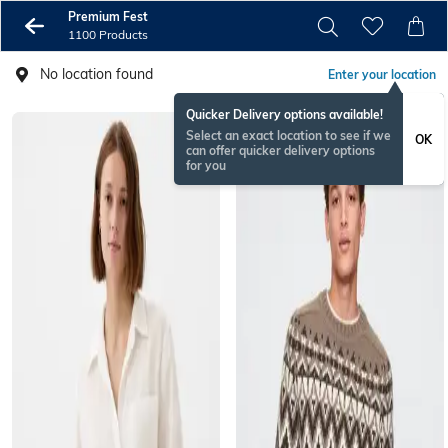
Premium Fest
1100 Products
No location found
Enter your location
Quicker Delivery options available!
Select an exact location to see if we
OK
can offer quicker delivery options
for you