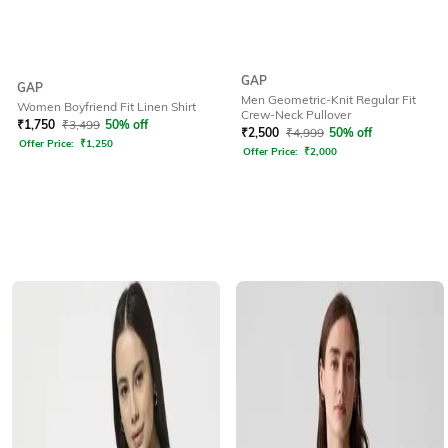
GAP
GAP
Men Geometric-Knit Regular Fit
Women Boyfriend Fit Linen Shirt
Crew-Neck Pullover
₹
1,750
₹
3,499
50% off
₹
2,500
₹
4,999
50% off
Offer Price:
₹
1,250
Offer Price:
₹
2,000