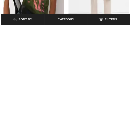
SORT BY
CATEGORY
FILTERS
GAP
GAP
Jimi Hendrix - Jimi Hendrix Print
High-Rise Slim Tapered Fit Jogger