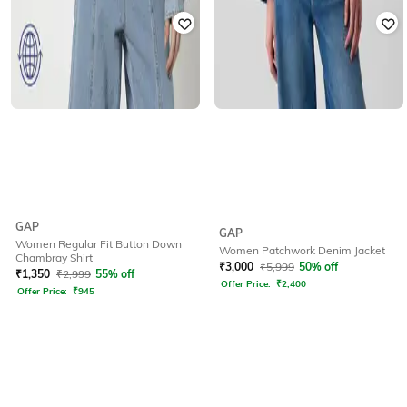
GAP
GAP
Women Regular Fit Button Down
Women Patchwork Denim Jacket
Chambray Shirt
₹
3,000
₹
5,999
50% off
₹
1,350
₹
2,999
55% off
Offer Price:
₹
2,400
Offer Price:
₹
945