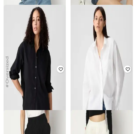
GAP
GAP
Women Embroidered Regular Fit
Women Embroidered Regular Fit
Poplin Shirt
Poplin Shirt
₹
1,500
₹
2,999
50% off
₹
1,500
₹
2,999
50% off
Offer Price:
₹
1,050
Offer Price:
₹
1,050