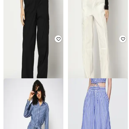
GAP
GAP
Women Solid Full-Sleeve Poplin Big
Women Solid Full-Sleeve Poplin Big
Shirt
Shirt
₹
1,400
₹
2,799
50% off
₹
1,400
₹
2,799
50% off
GAP
GAP