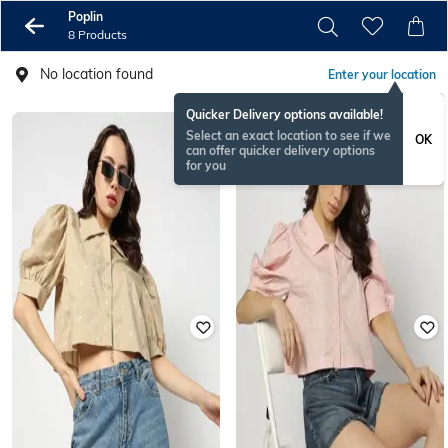
Poplin
8 Products
No location found
Enter your location
Quicker Delivery options available!
Select an exact location to see if we
OK
can offer quicker delivery options
for you