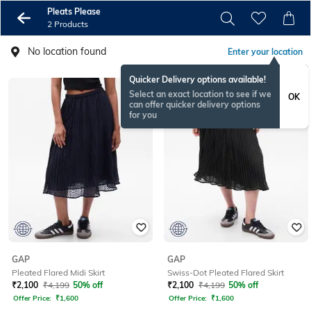
Pleats Please
2 Products
No location found
Enter your location
Quicker Delivery options available!
Select an exact location to see if we
OK
can offer quicker delivery options
for you
GAP
GAP
Pleated Flared Midi Skirt
Swiss-Dot Pleated Flared Skirt
₹
2,100
₹
4,199
50% off
₹
2,100
₹
4,199
50% off
Offer Price:
₹
1,600
Offer Price:
₹
1,600