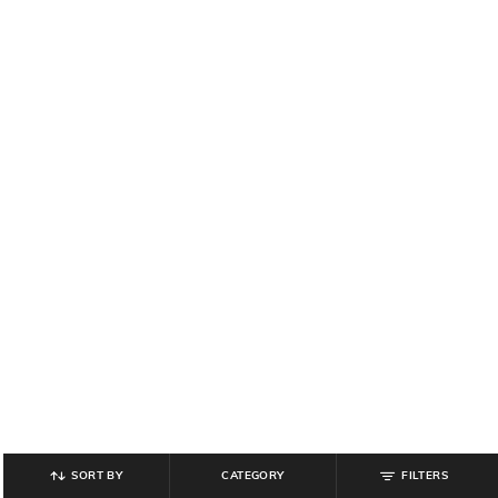
SORT BY
CATEGORY
FILTERS