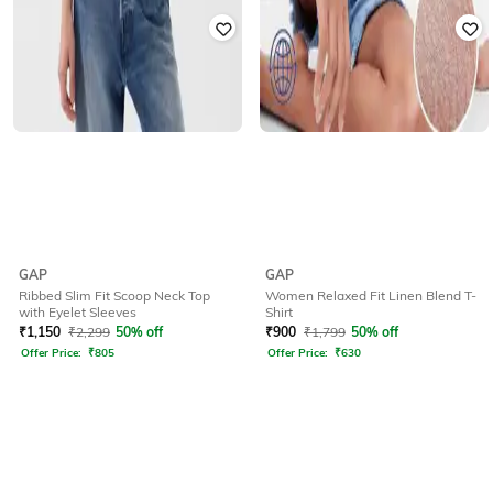
GAP
GAP
Ribbed Slim Fit Scoop Neck Top
Women Relaxed Fit Linen Blend T-
with Eyelet Sleeves
Shirt
₹
1,150
₹
2,299
50% off
₹
900
₹
1,799
50% off
Offer Price:
₹
805
Offer Price:
₹
630