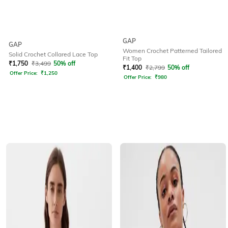
GAP
GAP
Women Crochet Patterned Tailored
Solid Crochet Collared Lace Top
Fit Top
₹
1,750
₹
3,499
50% off
₹
1,400
₹
2,799
50% off
Offer Price:
₹
1,250
Offer Price:
₹
980