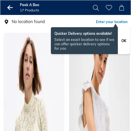
Peek A Boo
17 Products
No location found
Enter your location
Quicker Delivery options available!
Select an exact location to see if we
OK
can offer quicker delivery options
for you