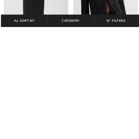
SORT BY
CATEGORY
FILTERS
GAP
GAP
Women Pull-on Crochet Midi Skirt
Schiffli Button Down Full Sleeves