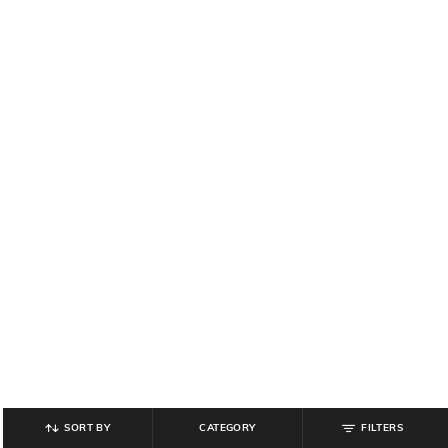
SORT BY
CATEGORY
FILTERS