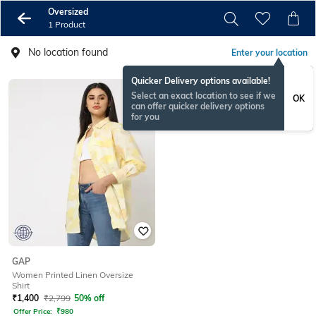
Oversized
1 Product
No location found
Enter your location
Quicker Delivery options available!
Select an exact location to see if we
OK
can offer quicker delivery options
for you
GAP
Women Printed Linen Oversize
Shirt
₹
1,400
₹
2,799
50% off
Offer Price:
₹
980